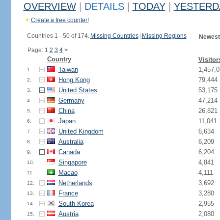
OVERVIEW
|
DETAILS
|
TODAY
|
YESTERD
Create a free counter!
Countries 1 - 50 of 174.
Missing Countries
|
Missing Regions
Newest
Page: 1
2
3
4
>
Country
Visitor
Taiwan
1,457,0
1.
Hong Kong
79,444
2.
United States
53,175
3.
Germany
47,214
4.
China
26,821
5.
Japan
11,041
6.
United Kingdom
6,634
7.
Australia
6,209
8.
Canada
6,204
9.
Singapore
4,841
10.
Macao
4,111
11.
Netherlands
3,692
12.
France
3,280
13.
South Korea
2,955
14.
Austria
2,080
15.