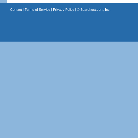
Contact
|
Terms of Service
|
Privacy Policy
| ©
Boardhost.com, Inc.