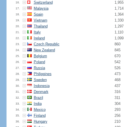
Switzerland
1,955
16.
Malaysia
1,714
17.
Spain
1,364
18.
Vietnam
1,330
19.
Thailand
1,297
20.
Italy
1,110
21.
Ireland
1,099
22.
Czech Republic
860
23.
New Zealand
845
24.
Belgium
670
25.
Poland
542
26.
Russia
526
27.
Philippines
473
28.
Sweden
468
29.
Indonesia
437
30.
Denmark
316
31.
Brazil
311
32.
India
304
33.
Mexico
293
34.
Finland
256
35.
Hungary
210
36.