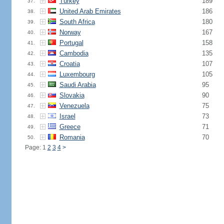
Turkey
189
37.
United Arab Emirates
186
38.
South Africa
180
39.
Norway
167
40.
Portugal
158
41.
Cambodia
135
42.
Croatia
107
43.
Luxembourg
105
44.
Saudi Arabia
95
45.
Slovakia
90
46.
Venezuela
75
47.
Israel
73
48.
Greece
71
49.
Romania
70
50.
Page: 1
2
3
4
>