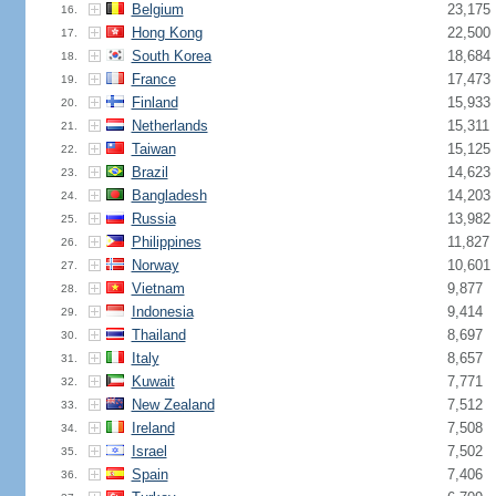
Belgium
23,175
16.
Hong Kong
22,500
17.
South Korea
18,684
18.
France
17,473
19.
Finland
15,933
20.
Netherlands
15,311
21.
Taiwan
15,125
22.
Brazil
14,623
23.
Bangladesh
14,203
24.
Russia
13,982
25.
Philippines
11,827
26.
Norway
10,601
27.
Vietnam
9,877
28.
Indonesia
9,414
29.
Thailand
8,697
30.
Italy
8,657
31.
Kuwait
7,771
32.
New Zealand
7,512
33.
Ireland
7,508
34.
Israel
7,502
35.
Spain
7,406
36.