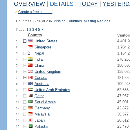
OVERVIEW
|
DETAILS
|
TODAY
|
YESTERD
Create a free counter!
Countries 1 - 50 of 236.
Missing Countries
|
Missing Regions
Page: 1
2
3
4
5
>
Country
Visitor
United States
4,401,9
1.
Singapore
1,704,2
2.
Nepal
1,164,2
3.
India
276,26
4.
China
150,69
5.
United Kingdom
139,02
6.
Canada
121,35
7.
Australia
100,94
8.
United Arab Emirates
62,635
9.
Qatar
47,967
10.
Saudi Arabia
45,001
11.
Germany
42,872
12.
Malaysia
36,377
13.
Japan
28,612
14.
Pakistan
23,470
15.