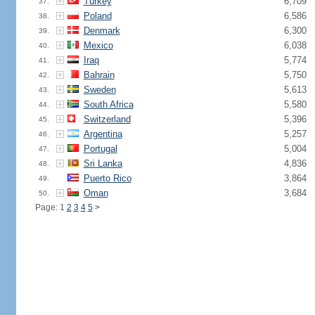
Turkey
6,709
37.
Poland
6,586
38.
Denmark
6,300
39.
Mexico
6,038
40.
Iraq
5,774
41.
Bahrain
5,750
42.
Sweden
5,613
43.
South Africa
5,580
44.
Switzerland
5,396
45.
Argentina
5,257
46.
Portugal
5,004
47.
Sri Lanka
4,836
48.
Puerto Rico
3,864
49.
Oman
3,684
50.
Page: 1
2
3
4
5
>