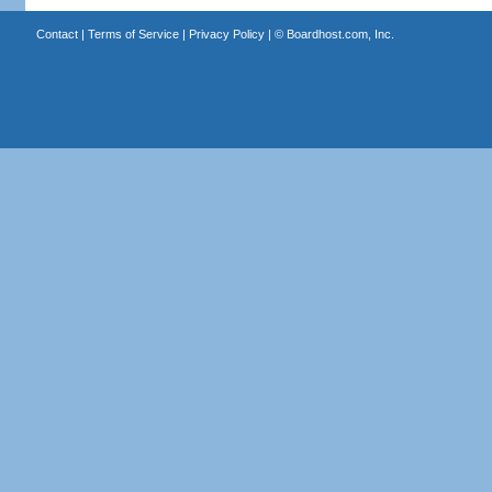
Contact
|
Terms of Service
|
Privacy Policy
| ©
Boardhost.com, Inc.