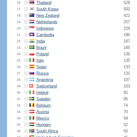
Thailand
528
16.
South Korea
502
17.
New Zealand
422
18.
Netherlands
257
19.
Indonesia
229
20.
Cambodia
190
21.
India
187
22.
Brazil
185
23.
Poland
136
24.
Italy
135
25.
Spain
133
26.
Russia
131
27.
Argentina
107
28.
Switzerland
103
29.
Ireland
92
30.
Sweden
85
31.
Belgium
74
32.
Austria
70
33.
Mexico
59
34.
Hungary
52
35.
South Africa
50
36.