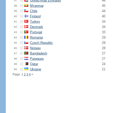
United Arab Emirates
46
37.
Myanmar
45
38.
Chile
44
39.
Finland
40
40.
Turkey
34
41.
Denmark
34
42.
Portugal
33
43.
Romania
29
44.
Czech Republic
29
45.
Norway
28
46.
Bangladesh
27
47.
Paraguay
27
48.
Qatar
24
49.
Ukraine
21
50.
Page: 1
2
3
4
>