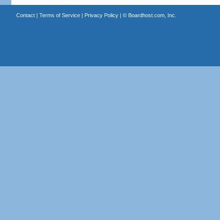
Contact
|
Terms of Service
|
Privacy Policy
| ©
Boardhost.com, Inc.