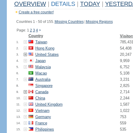
OVERVIEW
|
DETAILS
|
TODAY
|
YESTERD
Create a free counter!
Countries 1 - 50 of 155.
Missing Countries
|
Missing Regions
Page: 1
2
3
4
>
Country
Visitor
Taiwan
785,43
1.
Hong Kong
54,408
2.
United States
20,247
3.
Japan
9,959
4.
Malaysia
6,752
5.
Macao
5,108
6.
Australia
3,231
7.
Singapore
2,825
8.
Canada
2,714
9.
China
2,244
10.
United Kingdom
1,587
11.
Vietnam
1,022
12.
Germany
753
13.
France
559
14.
Philippines
535
15.