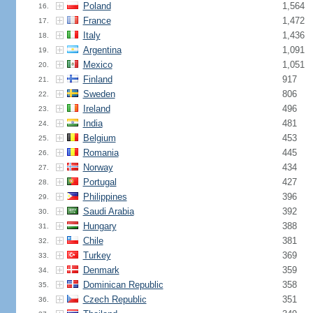
Poland
1,564
16.
France
1,472
17.
Italy
1,436
18.
Argentina
1,091
19.
Mexico
1,051
20.
Finland
917
21.
Sweden
806
22.
Ireland
496
23.
India
481
24.
Belgium
453
25.
Romania
445
26.
Norway
434
27.
Portugal
427
28.
Philippines
396
29.
Saudi Arabia
392
30.
Hungary
388
31.
Chile
381
32.
Turkey
369
33.
Denmark
359
34.
Dominican Republic
358
35.
Czech Republic
351
36.