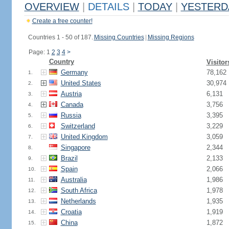
OVERVIEW
|
DETAILS
|
TODAY
|
YESTERD
Create a free counter!
Countries 1 - 50 of 187.
Missing Countries
|
Missing Regions
Page: 1
2
3
4
>
Country
Visitor
Germany
78,162
1.
United States
30,974
2.
Austria
6,131
3.
Canada
3,756
4.
Russia
3,395
5.
Switzerland
3,229
6.
United Kingdom
3,059
7.
Singapore
2,344
8.
Brazil
2,133
9.
Spain
2,066
10.
Australia
1,986
11.
South Africa
1,978
12.
Netherlands
1,935
13.
Croatia
1,919
14.
China
1,872
15.