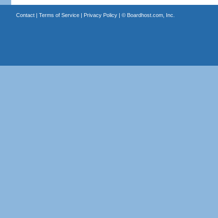
Contact
|
Terms of Service
|
Privacy Policy
| ©
Boardhost.com, Inc.