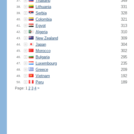
Thailand
349
37.
Lithuania
331
38.
Serbia
328
39.
Colombia
321
40.
Egypt
313
41.
Algeria
310
42.
New Zealand
309
43.
Japan
304
44.
Morocco
302
45.
Bulgaria
295
46.
Luxembourg
235
47.
Greece
209
48.
Vietnam
192
49.
Peru
189
50.
Page: 1
2
3
4
>