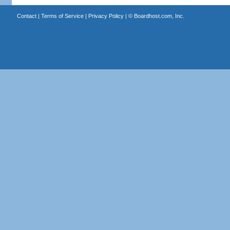
Contact
|
Terms of Service
|
Privacy Policy
| ©
Boardhost.com, Inc.