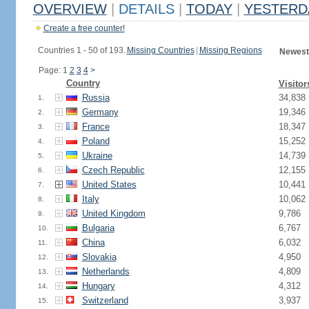
OVERVIEW
|
DETAILS
|
TODAY
|
YESTERD
Create a free counter!
Countries 1 - 50 of 193.
Missing Countries
|
Missing Regions
Newest
Page: 1
2
3
4
>
Country
Visitor
Russia
34,838
1.
Germany
19,346
2.
France
18,347
3.
Poland
15,252
4.
Ukraine
14,739
5.
Czech Republic
12,155
6.
United States
10,441
7.
Italy
10,062
8.
United Kingdom
9,786
9.
Bulgaria
6,767
10.
China
6,032
11.
Slovakia
4,950
12.
Netherlands
4,809
13.
Hungary
4,312
14.
Switzerland
3,937
15.