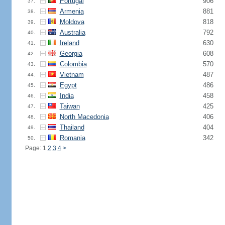
Portugal
906
37.
Armenia
881
38.
Moldova
818
39.
Australia
792
40.
Ireland
630
41.
Georgia
608
42.
Colombia
570
43.
Vietnam
487
44.
Egypt
486
45.
India
458
46.
Taiwan
425
47.
North Macedonia
406
48.
Thailand
404
49.
Romania
342
50.
Page: 1
2
3
4
>