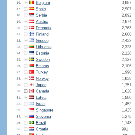
Belgium
3,857
16.
Spain
2,907
17.
Serbia
2,892
18.
Austria
2,874
19.
Denmark
2,763
20.
Finland
2,660
21.
Greece
2,432
22.
Lithuania
2,328
23.
Estonia
2,128
24.
Sweden
2,127
25.
Belarus
2,106
26.
Turkey
1,990
27.
Norway
1,839
28.
Japan
1,751
29.
Canada
1,626
30.
Latvia
1,580
31.
Israel
1,452
32.
Singapore
1,425
33.
Slovenia
1,275
34.
Brazil
1,148
35.
Croatia
991
36.