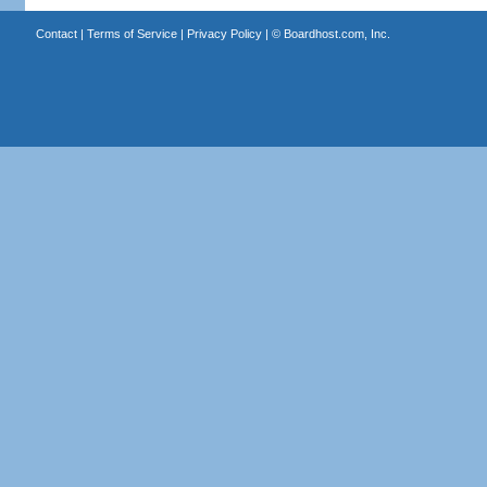
Contact
|
Terms of Service
|
Privacy Policy
| ©
Boardhost.com, Inc.