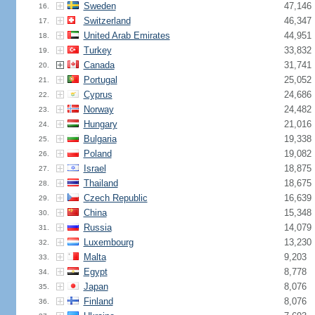
Sweden
47,146
16.
Switzerland
46,347
17.
United Arab Emirates
44,951
18.
Turkey
33,832
19.
Canada
31,741
20.
Portugal
25,052
21.
Cyprus
24,686
22.
Norway
24,482
23.
Hungary
21,016
24.
Bulgaria
19,338
25.
Poland
19,082
26.
Israel
18,875
27.
Thailand
18,675
28.
Czech Republic
16,639
29.
China
15,348
30.
Russia
14,079
31.
Luxembourg
13,230
32.
Malta
9,203
33.
Egypt
8,778
34.
Japan
8,076
35.
Finland
8,076
36.