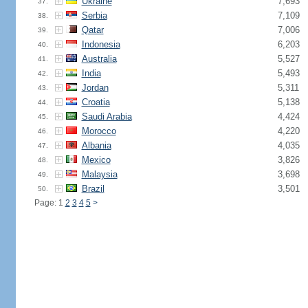
Ukraine
7,693
37.
Serbia
7,109
38.
Qatar
7,006
39.
Indonesia
6,203
40.
Australia
5,527
41.
India
5,493
42.
Jordan
5,311
43.
Croatia
5,138
44.
Saudi Arabia
4,424
45.
Morocco
4,220
46.
Albania
4,035
47.
Mexico
3,826
48.
Malaysia
3,698
49.
Brazil
3,501
50.
Page: 1
2
3
4
5
>