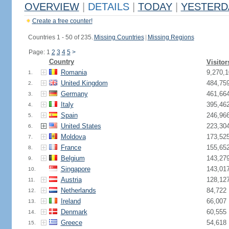
OVERVIEW
|
DETAILS
|
TODAY
|
YESTERD
Create a free counter!
Countries 1 - 50 of 235.
Missing Countries
|
Missing Regions
Page: 1
2
3
4
5
>
Country
Visitor
Romania
9,270,1
1.
United Kingdom
484,75
2.
Germany
461,66
3.
Italy
395,46
4.
Spain
246,96
5.
United States
223,30
6.
Moldova
173,52
7.
France
155,65
8.
Belgium
143,27
9.
Singapore
143,01
10.
Austria
128,12
11.
Netherlands
84,722
12.
Ireland
66,007
13.
Denmark
60,555
14.
Greece
54,618
15.