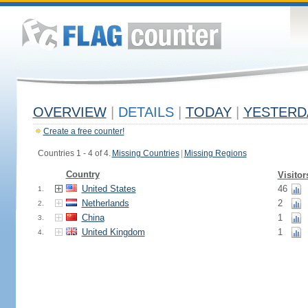
OVERVIEW
|
DETAILS
|
TODAY
|
YESTERD
Create a free counter!
Countries 1 - 4 of 4.
Missing Countries
|
Missing Regions
Country
Visitor
United States
46
1.
Netherlands
2
2.
China
1
3.
United Kingdom
1
4.