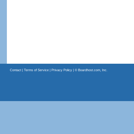
Contact
|
Terms of Service
|
Privacy Policy
| ©
Boardhost.com, Inc.