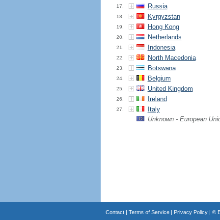
Russia
17.
Kyrgyzstan
18.
Hong Kong
19.
Netherlands
20.
Indonesia
21.
North Macedonia
22.
Botswana
23.
Belgium
24.
United Kingdom
25.
Ireland
26.
Italy
27.
Unknown - European Uni
Contact
|
Terms of Service
|
Privacy Policy
| ©
B