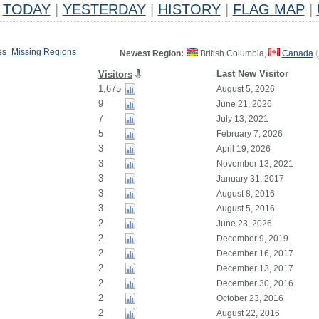
TODAY
|
YESTERDAY
|
HISTORY
|
FLAG MAP
|
es
|
Missing Regions
Newest Region:
British Columbia,
Canada
(
Last New Visitor
Visitors
1,675
August 5, 2026
9
June 21, 2026
7
July 13, 2021
5
February 7, 2026
3
April 19, 2026
3
November 13, 2021
3
January 31, 2017
3
August 8, 2016
3
August 5, 2016
2
June 23, 2026
2
December 9, 2019
2
December 16, 2017
2
December 13, 2017
2
December 30, 2016
2
October 23, 2016
2
August 22, 2016