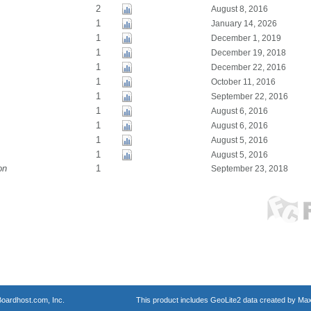
2
August 8, 2016
1
January 14, 2026
1
December 1, 2019
1
December 19, 2018
1
December 22, 2016
1
October 11, 2016
1
September 22, 2016
1
August 6, 2016
1
August 6, 2016
1
August 5, 2016
1
August 5, 2016
on
1
September 23, 2018
oardhost.com, Inc.
This product includes GeoLite2 data created by Max