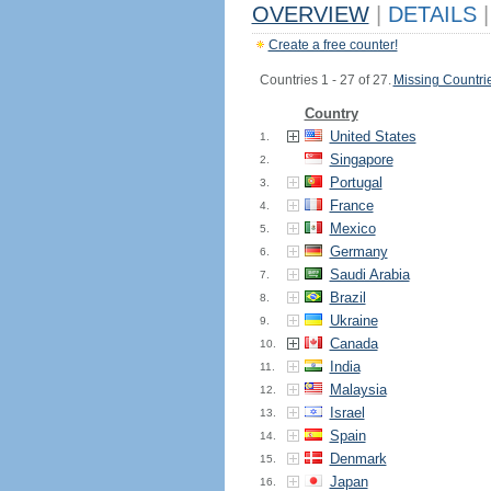
OVERVIEW
|
DETAILS
|
Create a free counter!
Countries 1 - 27 of 27.
Missing Countri
Country
United States
1.
Singapore
2.
Portugal
3.
France
4.
Mexico
5.
Germany
6.
Saudi Arabia
7.
Brazil
8.
Ukraine
9.
Canada
10.
India
11.
Malaysia
12.
Israel
13.
Spain
14.
Denmark
15.
Japan
16.