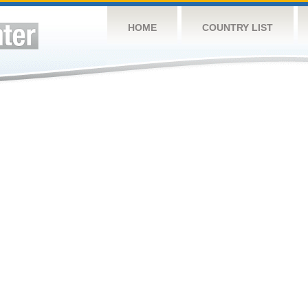
HOME
COUNTRY LIST