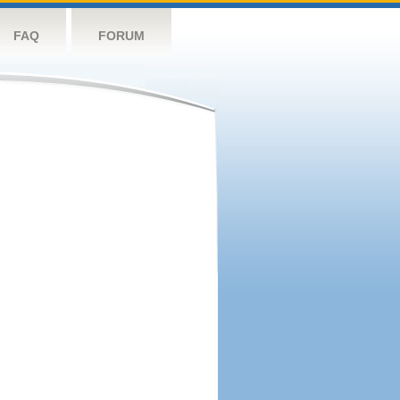
FAQ
FORUM