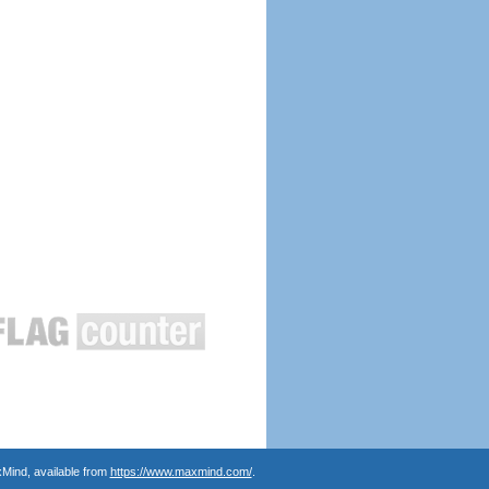
Mind, available from
https://www.maxmind.com/
.