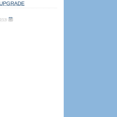
UPGRADE
2/13
)