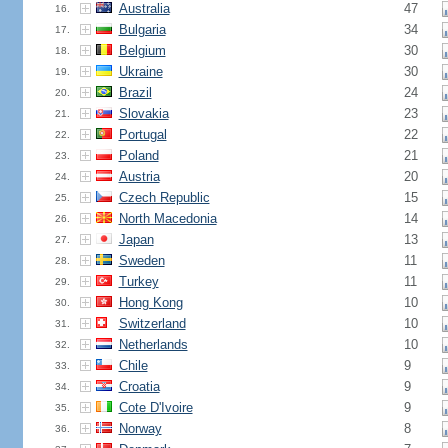
Australia
47
16.
Bulgaria
34
17.
Belgium
30
18.
Ukraine
30
19.
Brazil
24
20.
Slovakia
23
21.
Portugal
22
22.
Poland
21
23.
Austria
20
24.
Czech Republic
15
25.
North Macedonia
14
26.
Japan
13
27.
Sweden
11
28.
Turkey
11
29.
Hong Kong
10
30.
Switzerland
10
31.
Netherlands
10
32.
Chile
9
33.
Croatia
9
34.
Cote D'Ivoire
9
35.
Norway
8
36.