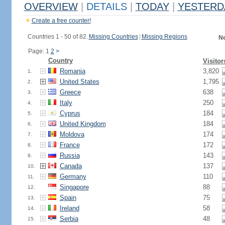
OVERVIEW
|
DETAILS
|
TODAY
|
YESTERD
Create a free counter!
Countries 1 - 50 of 82.
Missing Countries
|
Missing Regions
Ne
Page: 1
2
>
Country
Visitor
Romania
3,820
1.
United States
1,795
2.
Greece
638
3.
Italy
250
4.
Cyprus
184
5.
United Kingdom
184
6.
Moldova
174
7.
France
172
8.
Russia
143
9.
Canada
137
10.
Germany
110
11.
Singapore
88
12.
Spain
75
13.
Ireland
58
14.
Serbia
48
15.