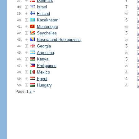
Denmark
7
37.
Israel
7
38.
Finland
6
39.
Kazakhstan
6
40.
Montenegro
6
41.
Seychelles
5
42.
Bosnia and Herzegovina
5
43.
Georgia
5
44.
Argentina
5
45.
Kenya
5
46.
Philippines
5
47.
Mexico
4
48.
Egypt
4
49.
Hungary
4
50.
Page: 1
2
>