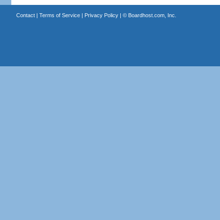
Contact
|
Terms of Service
|
Privacy Policy
| ©
Boardhost.com, Inc.