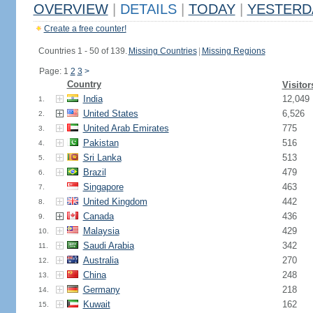
OVERVIEW
|
DETAILS
|
TODAY
|
YESTERD
Create a free counter!
Countries 1 - 50 of 139.
Missing Countries
|
Missing Regions
Page: 1
2
3
>
Country
Visitor
India
12,049
1.
United States
6,526
2.
United Arab Emirates
775
3.
Pakistan
516
4.
Sri Lanka
513
5.
Brazil
479
6.
Singapore
463
7.
United Kingdom
442
8.
Canada
436
9.
Malaysia
429
10.
Saudi Arabia
342
11.
Australia
270
12.
China
248
13.
Germany
218
14.
Kuwait
162
15.