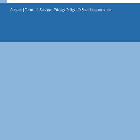
Contact
|
Terms of Service
|
Privacy Policy
| ©
Boardhost.com, Inc.