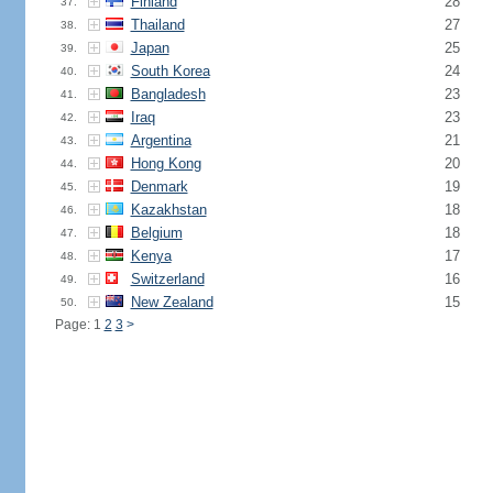
Finland
28
37.
Thailand
27
38.
Japan
25
39.
South Korea
24
40.
Bangladesh
23
41.
Iraq
23
42.
Argentina
21
43.
Hong Kong
20
44.
Denmark
19
45.
Kazakhstan
18
46.
Belgium
18
47.
Kenya
17
48.
Switzerland
16
49.
New Zealand
15
50.
Page: 1
2
3
>