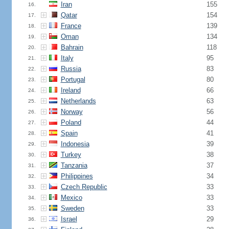
Iran
155
16.
Qatar
154
17.
France
139
18.
Oman
134
19.
Bahrain
118
20.
Italy
95
21.
Russia
83
22.
Portugal
80
23.
Ireland
66
24.
Netherlands
63
25.
Norway
56
26.
Poland
44
27.
Spain
41
28.
Indonesia
39
29.
Turkey
38
30.
Tanzania
37
31.
Philippines
34
32.
Czech Republic
33
33.
Mexico
33
34.
Sweden
33
35.
Israel
29
36.