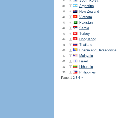
South Korea
37.
Argentina
38.
New Zealand
39.
Vietnam
40.
Pakistan
41.
Serbia
42.
Turkey
43.
Hong Kong
44.
Thailand
45.
Bosnia and Herzegovina
46.
Malaysia
47.
Israel
48.
Lithuania
49.
Philippines
50.
Page: 1
2
3
4
>