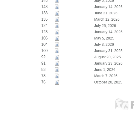
148
July 5, 2026
148
January 14, 2026
138
June 21, 2026
135
March 12, 2026
124
July 25, 2026
123
January 14, 2026
106
May 5, 2025
104
July 3, 2026
100
January 31, 2025
92
August 20, 2025
91
January 23, 2026
83
June 1, 2026
78
March 7, 2026
76
October 20, 2025