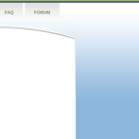
FAQ
FORUM