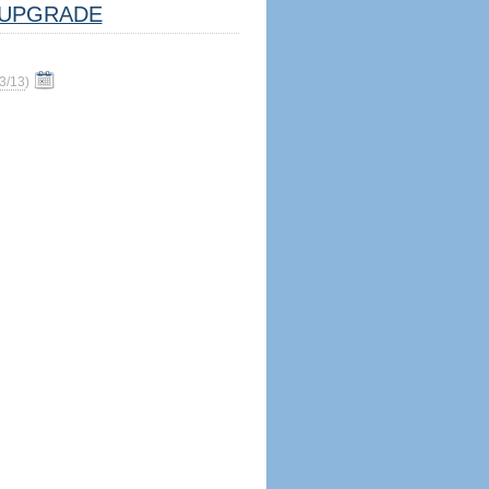
UPGRADE
3/13
)