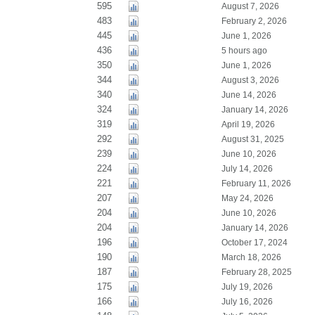
595
August 7, 2026
483
February 2, 2026
445
June 1, 2026
436
5 hours ago
350
June 1, 2026
344
August 3, 2026
340
June 14, 2026
324
January 14, 2026
319
April 19, 2026
292
August 31, 2025
239
June 10, 2026
224
July 14, 2026
221
February 11, 2026
207
May 24, 2026
204
June 10, 2026
204
January 14, 2026
196
October 17, 2024
190
March 18, 2026
187
February 28, 2025
175
July 19, 2026
166
July 16, 2026