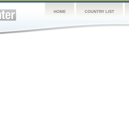
HOME
COUNTRY LIST