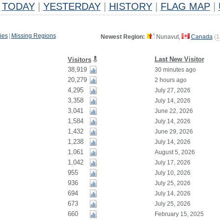
TODAY
|
YESTERDAY
|
HISTORY
|
FLAG MAP
|
ies
|
Missing Regions
Newest Region:
Nunavut,
Canada
(
1
Last New Visitor
Visitors
38,919
30 minutes ago
20,279
2 hours ago
4,295
July 27, 2026
3,358
July 14, 2026
3,041
June 22, 2026
1,584
July 14, 2026
1,432
June 29, 2026
1,238
July 14, 2026
1,061
August 5, 2026
1,042
July 17, 2026
955
July 10, 2026
936
July 25, 2026
694
July 14, 2026
673
July 25, 2026
660
February 15, 2025