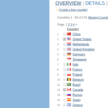
OVERVIEW
|
DETAILS
|
Create a free counter!
Countries 1 - 50 of 176.
Missing Countr
Page: 1
2
3
4
>
Country
China
1.
United States
2.
Netherlands
3.
United Kingdom
4.
Germany
5.
Singapore
6.
Italy
7.
France
8.
Poland
9.
Belgium
10.
Brazil
11.
Canada
12.
Russia
13.
Spain
14.
Greece
15.