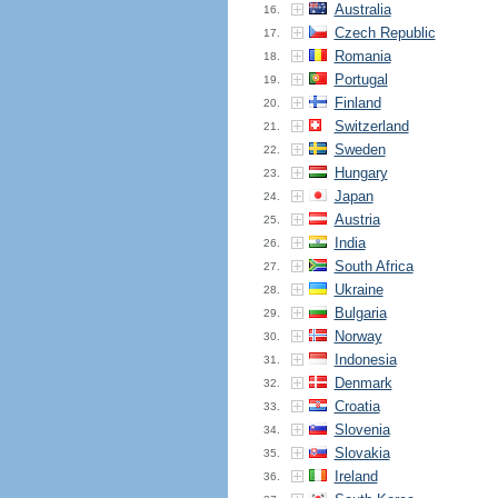
Australia
16.
Czech Republic
17.
Romania
18.
Portugal
19.
Finland
20.
Switzerland
21.
Sweden
22.
Hungary
23.
Japan
24.
Austria
25.
India
26.
South Africa
27.
Ukraine
28.
Bulgaria
29.
Norway
30.
Indonesia
31.
Denmark
32.
Croatia
33.
Slovenia
34.
Slovakia
35.
Ireland
36.