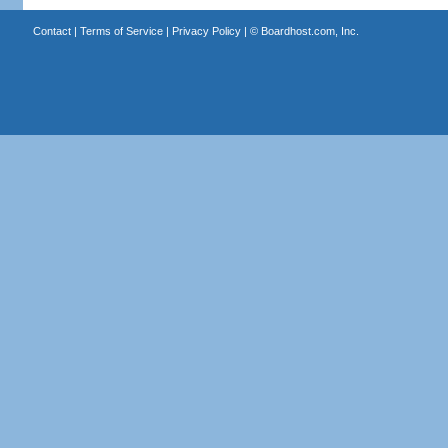
Contact
|
Terms of Service
|
Privacy Policy
| ©
Boardhost.com, Inc.