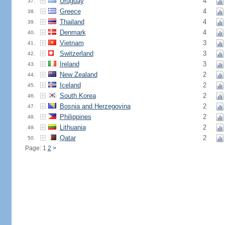
Uruguay
4
37.
Greece
4
38.
Thailand
4
39.
Denmark
4
40.
Vietnam
3
41.
Switzerland
3
42.
Ireland
3
43.
New Zealand
2
44.
Iceland
2
45.
South Korea
2
46.
Bosnia and Herzegovina
2
47.
Philippines
2
48.
Lithuania
2
49.
Qatar
2
50.
Page: 1
2
>