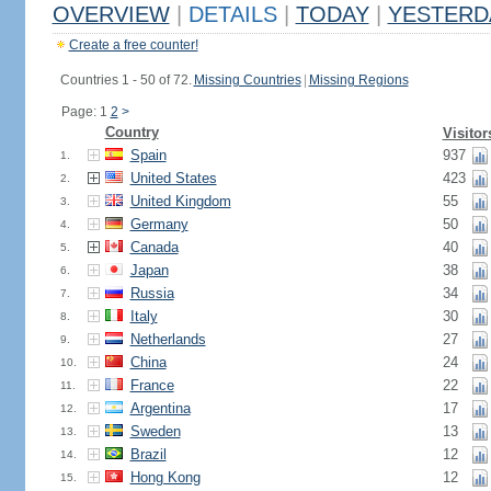
OVERVIEW
|
DETAILS
|
TODAY
|
YESTERD
Create a free counter!
Countries 1 - 50 of 72.
Missing Countries
|
Missing Regions
Page: 1
2
>
Country
Visitor
Spain
937
1.
United States
423
2.
United Kingdom
55
3.
Germany
50
4.
Canada
40
5.
Japan
38
6.
Russia
34
7.
Italy
30
8.
Netherlands
27
9.
China
24
10.
France
22
11.
Argentina
17
12.
Sweden
13
13.
Brazil
12
14.
Hong Kong
12
15.