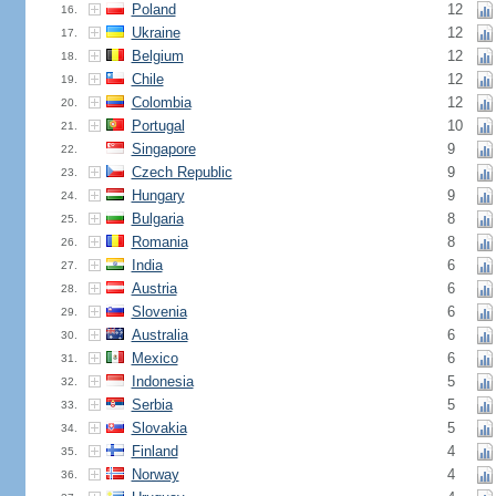
Poland
12
16.
Ukraine
12
17.
Belgium
12
18.
Chile
12
19.
Colombia
12
20.
Portugal
10
21.
Singapore
9
22.
Czech Republic
9
23.
Hungary
9
24.
Bulgaria
8
25.
Romania
8
26.
India
6
27.
Austria
6
28.
Slovenia
6
29.
Australia
6
30.
Mexico
6
31.
Indonesia
5
32.
Serbia
5
33.
Slovakia
5
34.
Finland
4
35.
Norway
4
36.