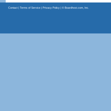
Contact
|
Terms of Service
|
Privacy Policy
| ©
Boardhost.com, Inc.