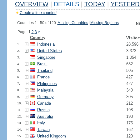
OVERVIEW
|
DETAILS
|
TODAY
|
YESTERD
Create a free counter!
Countries 1 - 50 of 120.
Missing Countries
|
Missing Regions
Ne
Page: 1
2
3
>
Country
Visitor
Indonesia
28,596
1.
United States
3,373
2.
Singapore
1,054
3.
Brazil
632
4.
Thailand
505
5.
France
427
6.
Philippines
427
7.
Malaysia
340
8.
Germany
305
9.
Canada
212
10.
Russia
198
11.
Australia
193
12.
Italy
175
13.
Taiwan
162
14.
United Kingdom
120
15.