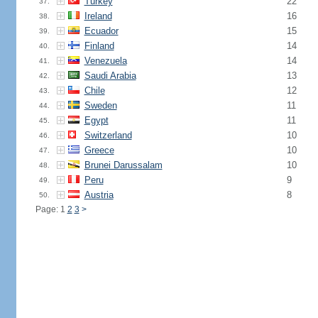
Turkey
22
37.
Ireland
16
38.
Ecuador
15
39.
Finland
14
40.
Venezuela
14
41.
Saudi Arabia
13
42.
Chile
12
43.
Sweden
11
44.
Egypt
11
45.
Switzerland
10
46.
Greece
10
47.
Brunei Darussalam
10
48.
Peru
9
49.
Austria
8
50.
Page: 1
2
3
>