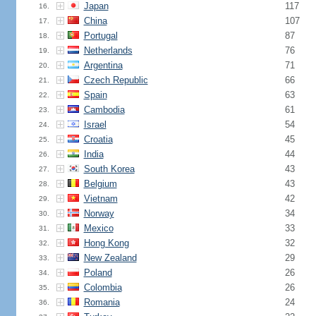
Japan
117
16.
China
107
17.
Portugal
87
18.
Netherlands
76
19.
Argentina
71
20.
Czech Republic
66
21.
Spain
63
22.
Cambodia
61
23.
Israel
54
24.
Croatia
45
25.
India
44
26.
South Korea
43
27.
Belgium
43
28.
Vietnam
42
29.
Norway
34
30.
Mexico
33
31.
Hong Kong
32
32.
New Zealand
29
33.
Poland
26
34.
Colombia
26
35.
Romania
24
36.