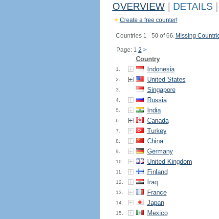
OVERVIEW
|
DETAILS
|
Create a free counter!
Countries 1 - 50 of 66.
Missing Countri
Page: 1
2
>
Country
Indonesia
1.
United States
2.
Singapore
3.
Russia
4.
India
5.
Canada
6.
Turkey
7.
China
8.
Germany
9.
United Kingdom
10.
Finland
11.
Iraq
12.
France
13.
Japan
14.
Mexico
15.