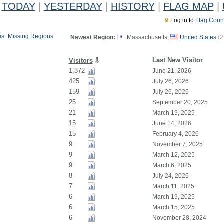
TODAY
|
YESTERDAY
|
HISTORY
|
FLAG MAP
|
Log in to
Flag Coun
es
|
Missing Regions
Newest Region:
Massachusetts,
United States
(
2
Last New Visitor
Visitors
1,372
June 21, 2026
425
July 26, 2026
159
July 26, 2026
25
September 20, 2025
21
March 19, 2025
15
June 14, 2026
15
February 4, 2026
9
November 7, 2025
9
March 12, 2025
9
March 6, 2025
8
July 24, 2026
7
March 11, 2025
6
March 19, 2025
6
March 15, 2025
6
November 28, 2024