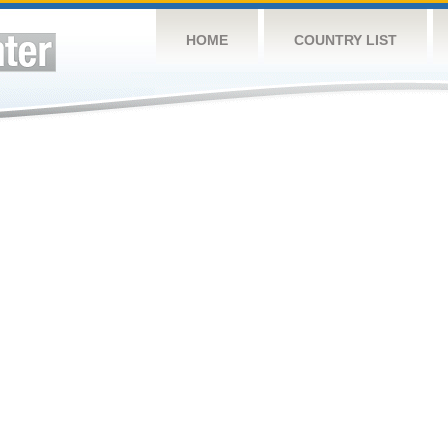
HOME
COUNTRY LIST