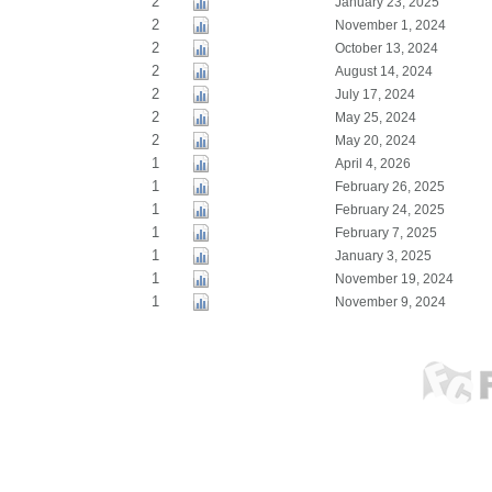
2
January 23, 2025
2
November 1, 2024
2
October 13, 2024
2
August 14, 2024
2
July 17, 2024
2
May 25, 2024
2
May 20, 2024
1
April 4, 2026
1
February 26, 2025
1
February 24, 2025
1
February 7, 2025
1
January 3, 2025
1
November 19, 2024
1
November 9, 2024