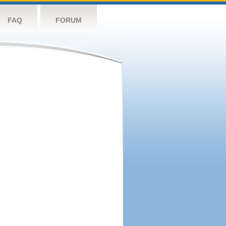
FAQ
FORUM