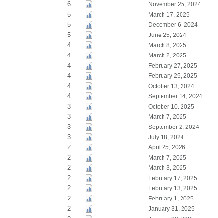
6
November 25, 2024
5
March 17, 2025
5
December 6, 2024
5
June 25, 2024
4
March 8, 2025
4
March 2, 2025
4
February 27, 2025
4
February 25, 2025
4
October 13, 2024
4
September 14, 2024
3
October 10, 2025
3
March 7, 2025
3
September 2, 2024
3
July 18, 2024
2
April 25, 2026
2
March 7, 2025
2
March 3, 2025
2
February 17, 2025
2
February 13, 2025
2
February 1, 2025
2
January 31, 2025