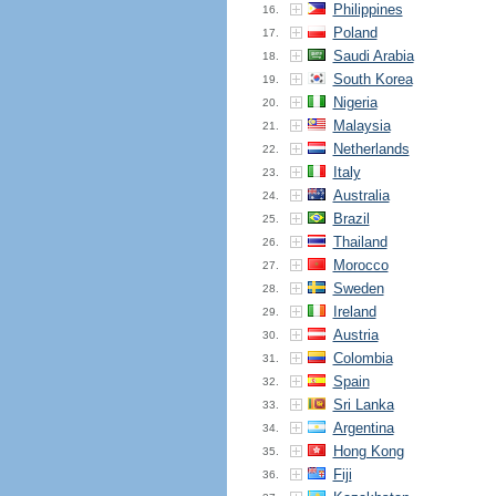
Philippines
16.
Poland
17.
Saudi Arabia
18.
South Korea
19.
Nigeria
20.
Malaysia
21.
Netherlands
22.
Italy
23.
Australia
24.
Brazil
25.
Thailand
26.
Morocco
27.
Sweden
28.
Ireland
29.
Austria
30.
Colombia
31.
Spain
32.
Sri Lanka
33.
Argentina
34.
Hong Kong
35.
Fiji
36.