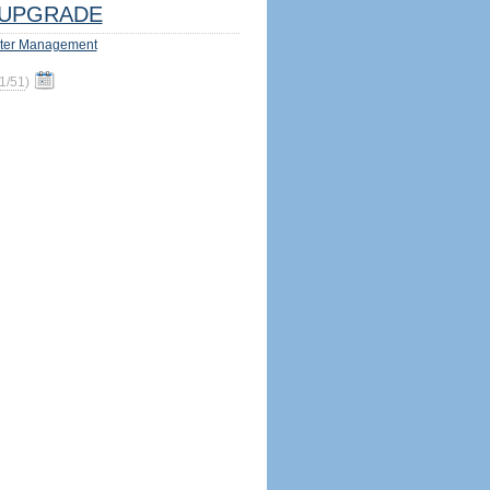
UPGRADE
ter Management
1/51
)