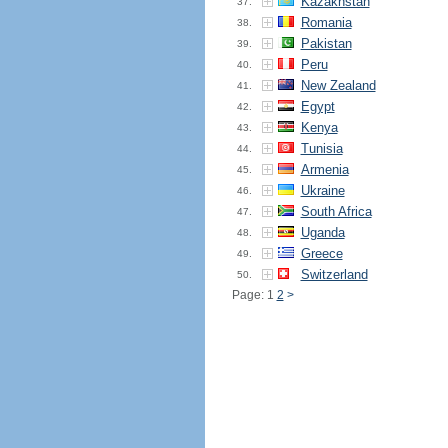
Kazakhstan
37.
Romania
38.
Pakistan
39.
Peru
40.
New Zealand
41.
Egypt
42.
Kenya
43.
Tunisia
44.
Armenia
45.
Ukraine
46.
South Africa
47.
Uganda
48.
Greece
49.
Switzerland
50.
Page: 1
2
>