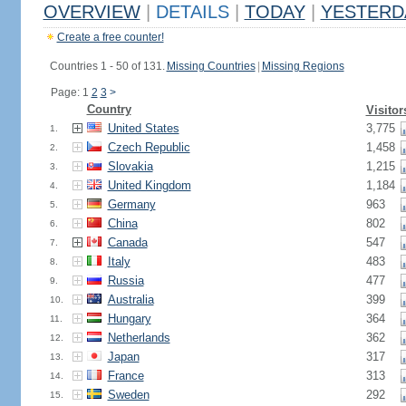
OVERVIEW
|
DETAILS
|
TODAY
|
YESTERD
Create a free counter!
Countries 1 - 50 of 131.
Missing Countries
|
Missing Regions
Page: 1
2
3
>
Country
Visitor
United States
3,775
1.
Czech Republic
1,458
2.
Slovakia
1,215
3.
United Kingdom
1,184
4.
Germany
963
5.
China
802
6.
Canada
547
7.
Italy
483
8.
Russia
477
9.
Australia
399
10.
Hungary
364
11.
Netherlands
362
12.
Japan
317
13.
France
313
14.
Sweden
292
15.