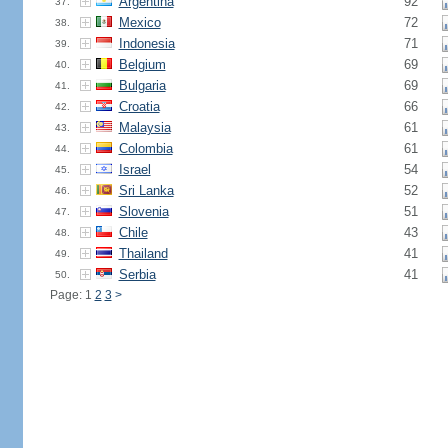
Argentina
92
37.
Mexico
72
38.
Indonesia
71
39.
Belgium
69
40.
Bulgaria
69
41.
Croatia
66
42.
Malaysia
61
43.
Colombia
61
44.
Israel
54
45.
Sri Lanka
52
46.
Slovenia
51
47.
Chile
43
48.
Thailand
41
49.
Serbia
41
50.
Page: 1
2
3
>