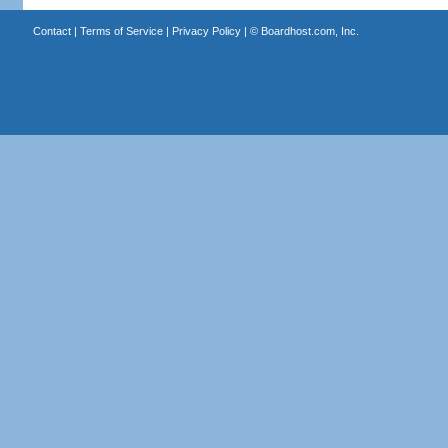
Contact
|
Terms of Service
|
Privacy Policy
| ©
Boardhost.com, Inc.