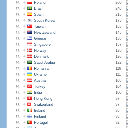
Poland
260
16.
Brazil
240
17.
Spain
215
18.
South Korea
173
19.
Taiwan
165
20.
New Zealand
145
21.
Greece
138
22.
Singapore
137
23.
Norway
128
24.
Denmark
126
25.
Saudi Arabia
122
26.
Romania
119
27.
Ukraine
111
28.
Austria
108
29.
Turkey
104
30.
India
100
31.
Hong Kong
97
32.
Switzerland
97
33.
Ireland
95
34.
Finland
93
35.
Portugal
92
36.