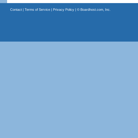
Contact
|
Terms of Service
|
Privacy Policy
| ©
Boardhost.com, Inc.