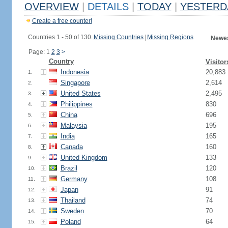
OVERVIEW
|
DETAILS
|
TODAY
|
YESTERD
Create a free counter!
Countries 1 - 50 of 130.
Missing Countries
|
Missing Regions
Newes
Page: 1
2
3
>
Country
Visitor
Indonesia
20,883
1.
Singapore
2,614
2.
United States
2,495
3.
Philippines
830
4.
China
696
5.
Malaysia
195
6.
India
165
7.
Canada
160
8.
United Kingdom
133
9.
Brazil
120
10.
Germany
108
11.
Japan
91
12.
Thailand
74
13.
Sweden
70
14.
Poland
64
15.