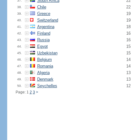
South Africa
22
37.
Chile
22
38.
Greece
19
39.
Switzerland
19
40.
Argentina
18
41.
Finland
16
42.
Russia
16
43.
Egypt
15
44.
Uzbekistan
15
45.
Belgium
14
46.
Romania
14
47.
Algeria
13
48.
Denmark
13
49.
Seychelles
12
50.
Page: 1
2
3
>