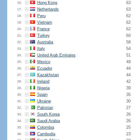
Hong Kong
63
16.
Netherlands
63
17.
Peru
62
18.
Vietnam
62
19.
France
62
20.
Turkey
60
21.
Australia
58
22.
Italy
54
23.
United Arab Emirates
51
24.
Mexico
49
25.
Ecuador
44
26.
Kazakhstan
44
27.
Ireland
42
28.
Nigeria
39
29.
Spain
35
30.
Ukraine
30
31.
Pakistan
27
32.
South Korea
26
33.
Saudi Arabia
26
34.
Colombia
25
35.
Cambodia
23
36.