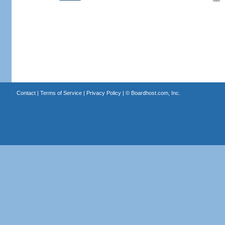
Contact
|
Terms of Service
|
Privacy Policy
| ©
Boardhost.com, Inc.