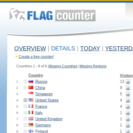
OVERVIEW
|
DETAILS
|
TODAY
|
YESTERD
Create a free counter!
Countries 1 - 9 of 9.
Missing Countries
|
Missing Regions
Country
Visitor
Russia
13
1.
China
9
2.
Singapore
5
3.
United States
4
4.
France
4
5.
Italy
1
6.
United Kingdom
1
7.
Germany
1
8.
Finland
1
9.