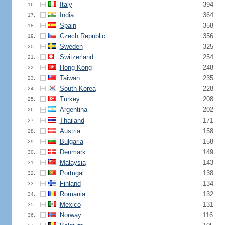
Italy
394
16.
India
364
17.
Spain
358
18.
Czech Republic
356
19.
Sweden
325
20.
Switzerland
254
21.
Hong Kong
248
22.
Taiwan
235
23.
South Korea
228
24.
Turkey
208
25.
Argentina
202
26.
Thailand
171
27.
Austria
158
28.
Bulgaria
158
29.
Denmark
149
30.
Malaysia
143
31.
Portugal
138
32.
Finland
134
33.
Romania
132
34.
Mexico
131
35.
Norway
116
36.