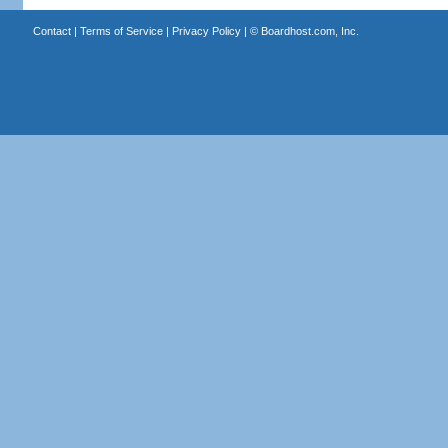
Contact
|
Terms of Service
|
Privacy Policy
| ©
Boardhost.com, Inc.