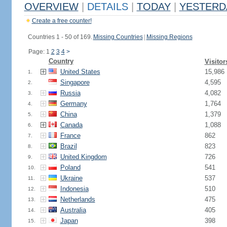
OVERVIEW
|
DETAILS
|
TODAY
|
YESTERD
Create a free counter!
Countries 1 - 50 of 169.
Missing Countries
|
Missing Regions
Page: 1
2
3
4
>
Country
Visitor
United States
15,986
1.
Singapore
4,595
2.
Russia
4,082
3.
Germany
1,764
4.
China
1,379
5.
Canada
1,088
6.
France
862
7.
Brazil
823
8.
United Kingdom
726
9.
Poland
541
10.
Ukraine
537
11.
Indonesia
510
12.
Netherlands
475
13.
Australia
405
14.
Japan
398
15.