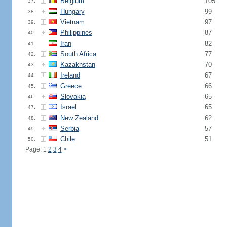
Belgium
105
37.
Hungary
99
38.
Vietnam
97
39.
Philippines
87
40.
Iran
82
41.
South Africa
77
42.
Kazakhstan
70
43.
Ireland
67
44.
Greece
66
45.
Slovakia
65
46.
Israel
65
47.
New Zealand
62
48.
Serbia
57
49.
Chile
51
50.
Page: 1
2
3
4
>