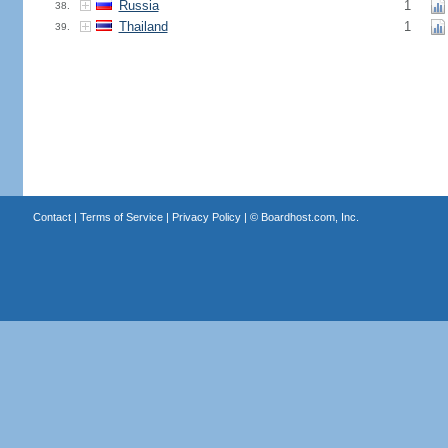
Russia
1
38.
Thailand
1
39.
Contact
|
Terms of Service
|
Privacy Policy
| ©
Boardhost.com, Inc.