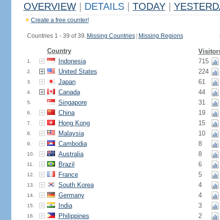
OVERVIEW
|
DETAILS
|
TODAY
|
YESTERD
Create a free counter!
Countries 1 - 39 of 39.
Missing Countries
|
Missing Regions
Country
Visitor
Indonesia
715
1.
United States
224
2.
Japan
61
3.
Canada
44
4.
Singapore
31
5.
China
19
6.
Hong Kong
15
7.
Malaysia
10
8.
Cambodia
8
9.
Australia
8
10.
Brazil
6
11.
France
5
12.
South Korea
4
13.
Germany
4
14.
India
3
15.
Philippines
2
16.