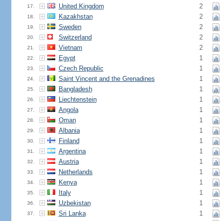
United Kingdom
2
17.
Kazakhstan
2
18.
Sweden
2
19.
Switzerland
2
20.
Vietnam
2
21.
Egypt
1
22.
Czech Republic
1
23.
Saint Vincent and the Grenadines
1
24.
Bangladesh
1
25.
Liechtenstein
1
26.
Angola
1
27.
Oman
1
28.
Albania
1
29.
Finland
1
30.
Argentina
1
31.
Austria
1
32.
Netherlands
1
33.
Kenya
1
34.
Italy
1
35.
Uzbekistan
1
36.
Sri Lanka
1
37.