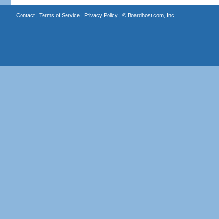
Contact
|
Terms of Service
|
Privacy Policy
| ©
Boardhost.com, Inc.