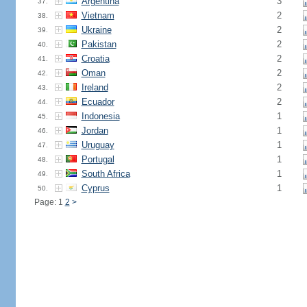
Argentina
3
37.
Vietnam
2
38.
Ukraine
2
39.
Pakistan
2
40.
Croatia
2
41.
Oman
2
42.
Ireland
2
43.
Ecuador
2
44.
Indonesia
1
45.
Jordan
1
46.
Uruguay
1
47.
Portugal
1
48.
South Africa
1
49.
Cyprus
1
50.
Page: 1
2
>