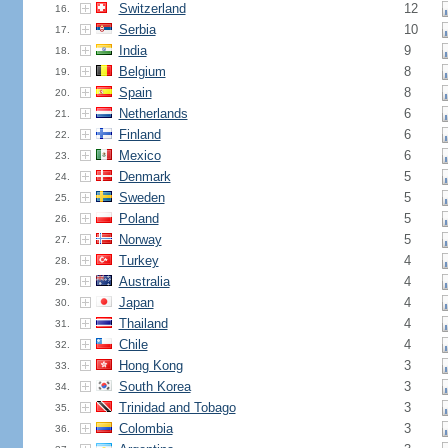
Switzerland
12
16.
Serbia
10
17.
India
9
18.
Belgium
8
19.
Spain
8
20.
Netherlands
6
21.
Finland
6
22.
Mexico
6
23.
Denmark
5
24.
Sweden
5
25.
Poland
5
26.
Norway
5
27.
Turkey
4
28.
Australia
4
29.
Japan
4
30.
Thailand
4
31.
Chile
4
32.
Hong Kong
3
33.
South Korea
3
34.
Trinidad and Tobago
3
35.
Colombia
3
36.