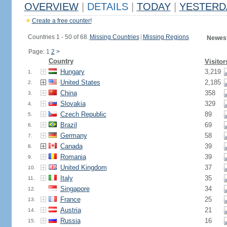
OVERVIEW
|
DETAILS
|
TODAY
|
YESTERD
Create a free counter!
Countries 1 - 50 of 68.
Missing Countries
|
Missing Regions
Newest
Page: 1
2
>
Country
Visitor
Hungary
3,219
1.
United States
2,185
2.
China
358
3.
Slovakia
329
4.
Czech Republic
89
5.
Brazil
69
6.
Germany
58
7.
Canada
39
8.
Romania
39
9.
United Kingdom
37
10.
Italy
35
11.
Singapore
34
12.
France
25
13.
Austria
21
14.
Russia
16
15.