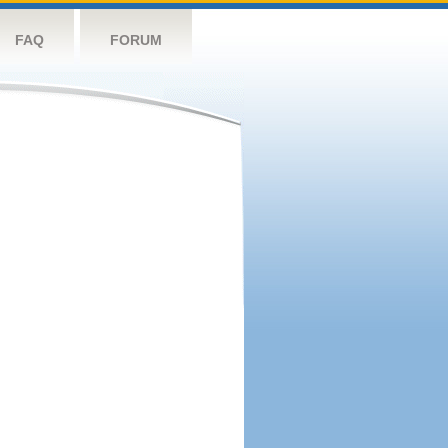
FAQ
FORUM