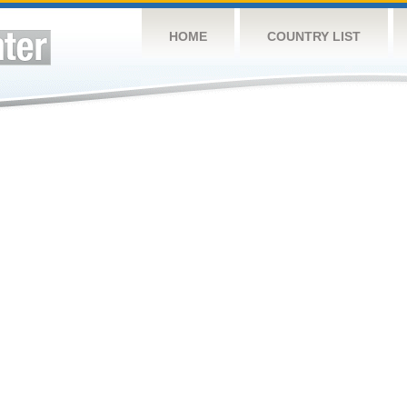
HOME
COUNTRY LIST