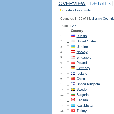
OVERVIEW
|
DETAILS
|
Create a free counter!
Countries 1 - 50 of 84.
Missing Countri
Page: 1
2
>
Country
Russia
1.
United States
2.
Ukraine
3.
Norway
4.
Singapore
5.
Poland
6.
Germany
7.
Iceland
8.
China
9.
United Kingdom
10.
Sweden
11.
Bulgaria
12.
Canada
13.
Kazakhstan
14.
Turkey
15.