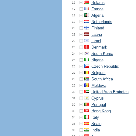
Belarus
16.
France
17.
Algeria
18.
Netherlands
19.
Finland
20.
Latvia
21.
Israel
22.
Denmark
23.
South Korea
24.
Nigeria
25.
Czech Republic
26.
Belgium
27.
South Africa
28.
Moldova
29.
United Arab Emirates
30.
Cyprus
31.
Portugal
32.
Hong Kong
33.
Italy
34.
Spain
35.
India
36.