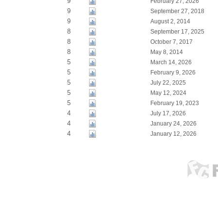
9
February 27, 2026
9
September 27, 2018
9
August 2, 2014
8
September 17, 2025
8
October 7, 2017
8
May 8, 2014
5
March 14, 2026
5
February 9, 2026
5
July 22, 2025
5
May 12, 2024
5
February 19, 2023
4
July 17, 2026
4
January 24, 2026
4
January 12, 2026