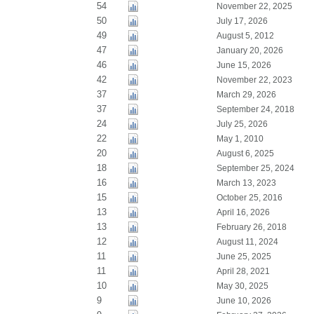
54
November 22, 2025
50
July 17, 2026
49
August 5, 2012
47
January 20, 2026
46
June 15, 2026
42
November 22, 2023
37
March 29, 2026
37
September 24, 2018
24
July 25, 2026
22
May 1, 2010
20
August 6, 2025
18
September 25, 2024
16
March 13, 2023
15
October 25, 2016
13
April 16, 2026
13
February 26, 2018
12
August 11, 2024
11
June 25, 2025
11
April 28, 2021
10
May 30, 2025
9
June 10, 2026