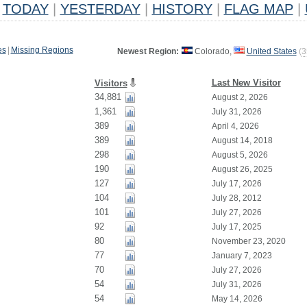
TODAY
|
YESTERDAY
|
HISTORY
|
FLAG MAP
|
es
|
Missing Regions
Newest Region:
Colorado,
United States
(
3
Last New Visitor
Visitors
34,881
August 2, 2026
1,361
July 31, 2026
389
April 4, 2026
389
August 14, 2018
298
August 5, 2026
190
August 26, 2025
127
July 17, 2026
104
July 28, 2012
101
July 27, 2026
92
July 17, 2025
80
November 23, 2020
77
January 7, 2023
70
July 27, 2026
54
July 31, 2026
54
May 14, 2026