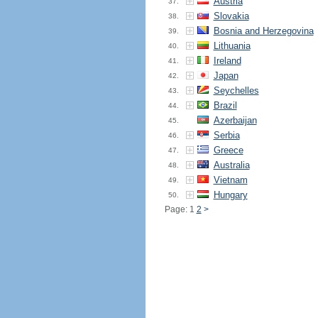
Austria
37.
Slovakia
38.
Bosnia and Herzegovina
39.
Lithuania
40.
Ireland
41.
Japan
42.
Seychelles
43.
Brazil
44.
Azerbaijan
45.
Serbia
46.
Greece
47.
Australia
48.
Vietnam
49.
Hungary
50.
Page: 1
2
>