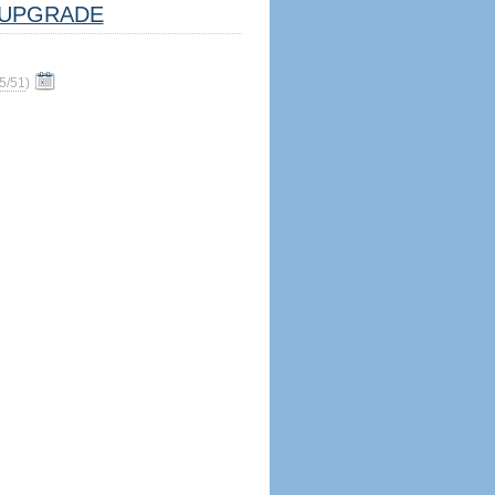
UPGRADE
5/51
)