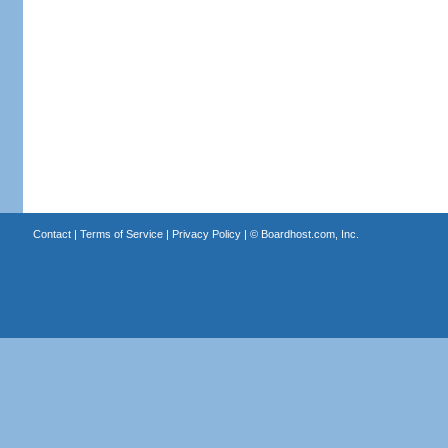
Contact
|
Terms of Service
|
Privacy Policy
| ©
Boardhost.com, Inc.