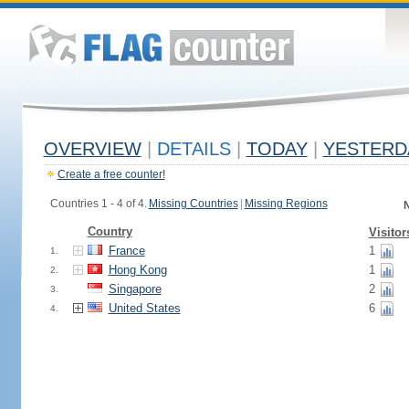
OVERVIEW
|
DETAILS
|
TODAY
|
YESTERD
Create a free counter!
Countries 1 - 4 of 4.
Missing Countries
|
Missing Regions
N
Country
Visitor
France
1
1.
Hong Kong
1
2.
Singapore
2
3.
United States
6
4.