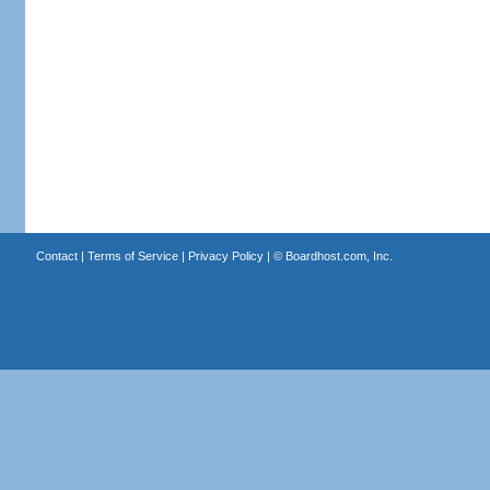
Contact
|
Terms of Service
|
Privacy Policy
| ©
Boardhost.com, Inc.