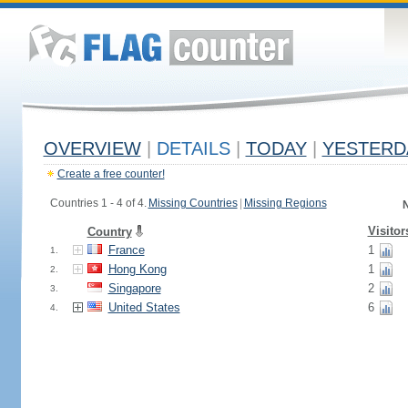
OVERVIEW
|
DETAILS
|
TODAY
|
YESTERD
Create a free counter!
Countries 1 - 4 of 4.
Missing Countries
|
Missing Regions
N
Visitor
Country
France
1
1.
Hong Kong
1
2.
Singapore
2
3.
United States
6
4.