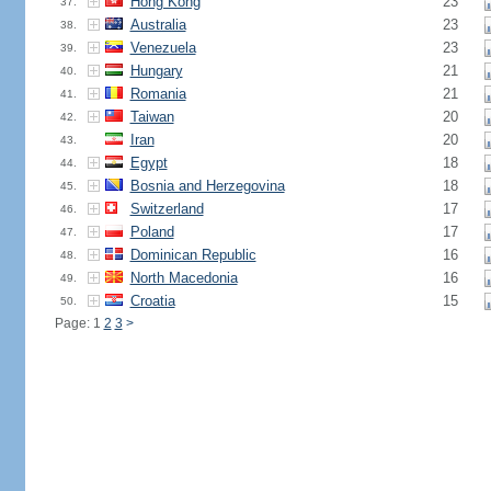
Hong Kong
23
37.
Australia
23
38.
Venezuela
23
39.
Hungary
21
40.
Romania
21
41.
Taiwan
20
42.
Iran
20
43.
Egypt
18
44.
Bosnia and Herzegovina
18
45.
Switzerland
17
46.
Poland
17
47.
Dominican Republic
16
48.
North Macedonia
16
49.
Croatia
15
50.
Page: 1
2
3
>