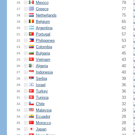
Mexico
79
16.
Greece
77
17.
Netherlands
75
18.
Belgium
65
19.
Argentina
62
20.
Portugal
57
21.
Philippines
53
22.
Colombia
47
23.
Bulgaria
45
24.
Vietnam
43
25.
Algeria
40
26.
Indonesia
40
27.
Serbia
39
28.
Israel
36
29.
Turkey
36
30.
Tunisia
33
31.
Chile
32
32.
Malaysia
29
33.
Ecuador
28
34.
Morocco
28
35.
Japan
26
36.