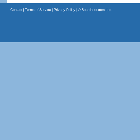
Contact
|
Terms of Service
|
Privacy Policy
| ©
Boardhost.com, Inc.