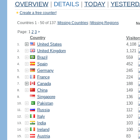
OVERVIEW
|
DETAILS
|
TODAY
|
YESTERD
Create a free counter!
Countries 1 - 50 of 137.
Missing Countries
|
Missing Regions
Ne
Page: 1
2
3
>
Country
Visitor
United States
4,108
1.
United Kingdom
1,121
2.
Brazil
559
3.
Spain
452
4.
Germany
245
5.
France
224
6.
Canada
188
7.
China
149
8.
Singapore
136
9.
Pakistan
130
10.
Russia
112
11.
Italy
107
12.
India
103
13.
Ireland
100
14.
Austria
83
15.