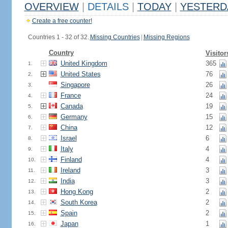
OVERVIEW
|
DETAILS
|
TODAY
|
YESTERD
Create a free counter!
Countries 1 - 32 of 32.
Missing Countries
|
Missing Regions
Country
Visitor
United Kingdom
365
1.
United States
76
2.
Singapore
26
3.
France
24
4.
Canada
19
5.
Germany
15
6.
China
12
7.
Israel
6
8.
Italy
4
9.
Finland
4
10.
Ireland
3
11.
India
3
12.
Hong Kong
2
13.
South Korea
2
14.
Spain
2
15.
Japan
1
16.