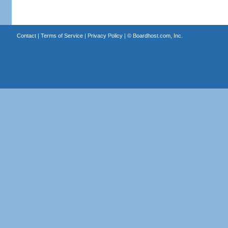
Contact
|
Terms of Service
|
Privacy Policy
| ©
Boardhost.com, Inc.