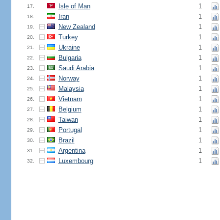
Isle of Man
1
17.
Iran
1
18.
New Zealand
1
19.
Turkey
1
20.
Ukraine
1
21.
Bulgaria
1
22.
Saudi Arabia
1
23.
Norway
1
24.
Malaysia
1
25.
Vietnam
1
26.
Belgium
1
27.
Taiwan
1
28.
Portugal
1
29.
Brazil
1
30.
Argentina
1
31.
Luxembourg
1
32.