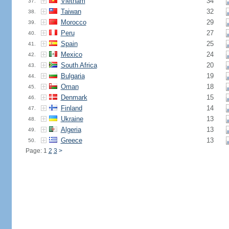
Vietnam
34
37.
Taiwan
32
38.
Morocco
29
39.
Peru
27
40.
Spain
25
41.
Mexico
24
42.
South Africa
20
43.
Bulgaria
19
44.
Oman
18
45.
Denmark
15
46.
Finland
14
47.
Ukraine
13
48.
Algeria
13
49.
Greece
13
50.
Page: 1
2
3
>