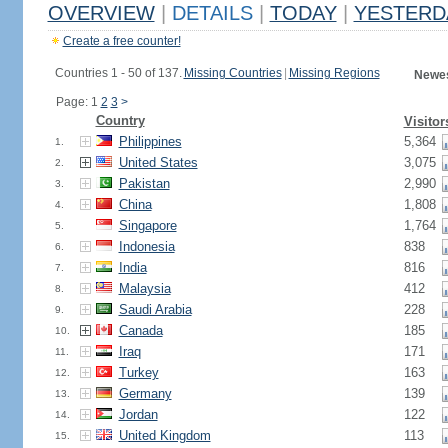
OVERVIEW
|
DETAILS
|
TODAY
|
YESTERD
Create a free counter!
Countries 1 - 50 of 137.
Missing Countries
|
Missing Regions
Newes
Page: 1
2
3
>
Country
Visitor
Philippines
5,364
1.
United States
3,075
2.
Pakistan
2,990
3.
China
1,808
4.
Singapore
1,764
5.
Indonesia
838
6.
India
816
7.
Malaysia
412
8.
Saudi Arabia
228
9.
Canada
185
10.
Iraq
171
11.
Turkey
163
12.
Germany
139
13.
Jordan
122
14.
United Kingdom
113
15.