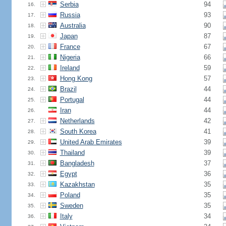
Serbia
94
16.
Russia
93
17.
Australia
90
18.
Japan
87
19.
France
67
20.
Nigeria
66
21.
Ireland
59
22.
Hong Kong
57
23.
Brazil
44
24.
Portugal
44
25.
Iran
44
26.
Netherlands
42
27.
South Korea
41
28.
United Arab Emirates
39
29.
Thailand
39
30.
Bangladesh
37
31.
Egypt
36
32.
Kazakhstan
35
33.
Poland
35
34.
Sweden
35
35.
Italy
34
36.