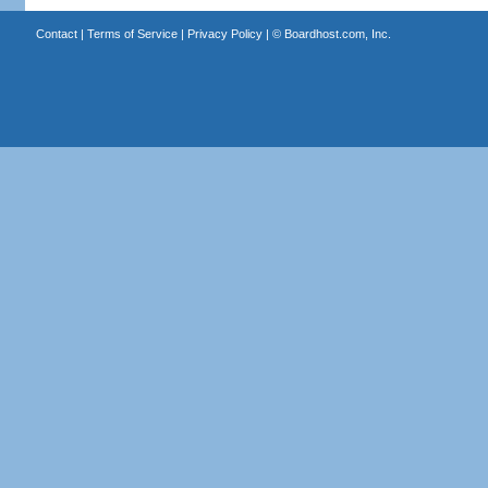
Contact
|
Terms of Service
|
Privacy Policy
| ©
Boardhost.com, Inc.