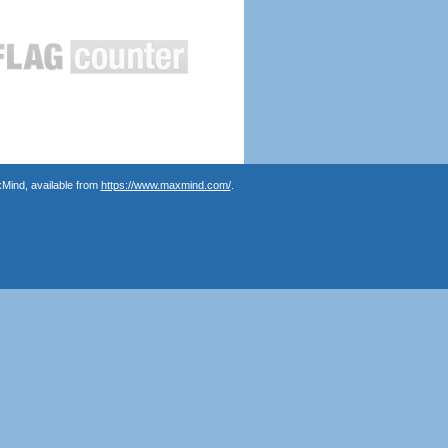
Mind, available from
https://www.maxmind.com/
.