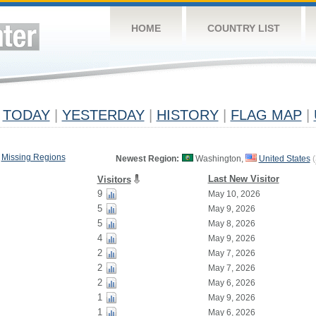
HOME
COUNTRY LIST
TODAY
|
YESTERDAY
|
HISTORY
|
FLAG MAP
|
Missing Regions
Newest Region:
Washington,
United States
(
Last New Visitor
Visitors
9
May 10, 2026
5
May 9, 2026
5
May 8, 2026
4
May 9, 2026
2
May 7, 2026
2
May 7, 2026
2
May 6, 2026
1
May 9, 2026
1
May 6, 2026