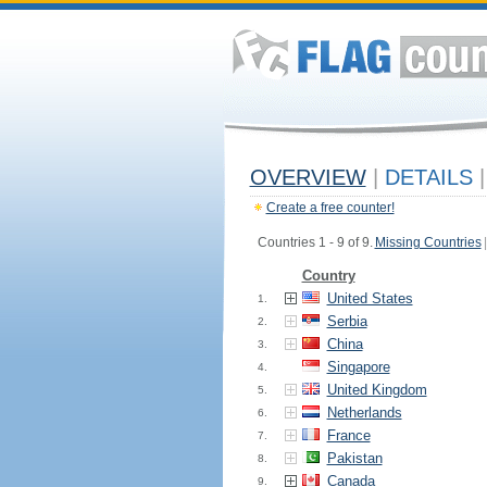
OVERVIEW
|
DETAILS
|
Create a free counter!
Countries 1 - 9 of 9.
Missing Countries
|
Country
United States
1.
Serbia
2.
China
3.
Singapore
4.
United Kingdom
5.
Netherlands
6.
France
7.
Pakistan
8.
Canada
9.