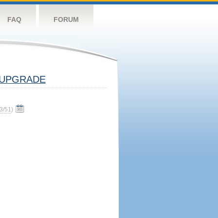
FAQ
FORUM
UPGRADE
3/51
)