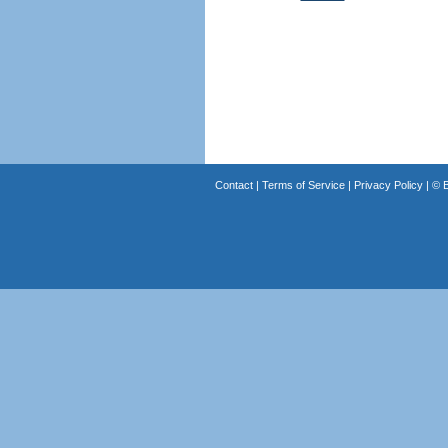
Contact
|
Terms of Service
|
Privacy Policy
| ©
B