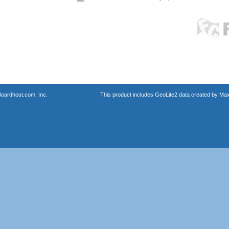
oardhost.com, Inc.
This product includes GeoLite2 data created by Max