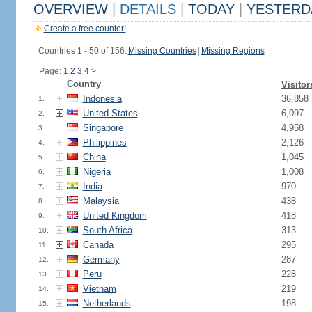
OVERVIEW
|
DETAILS
|
TODAY
|
YESTERD
Create a free counter!
Countries 1 - 50 of 156.
Missing Countries
|
Missing Regions
Page: 1
2
3
4
>
Country
Visitor
Indonesia
36,858
1.
United States
6,097
2.
Singapore
4,958
3.
Philippines
2,126
4.
China
1,045
5.
Nigeria
1,008
6.
India
970
7.
Malaysia
438
8.
United Kingdom
418
9.
South Africa
313
10.
Canada
295
11.
Germany
287
12.
Peru
228
13.
Vietnam
219
14.
Netherlands
198
15.