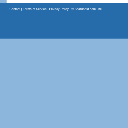
Contact
|
Terms of Service
|
Privacy Policy
| ©
Boardhost.com, Inc.