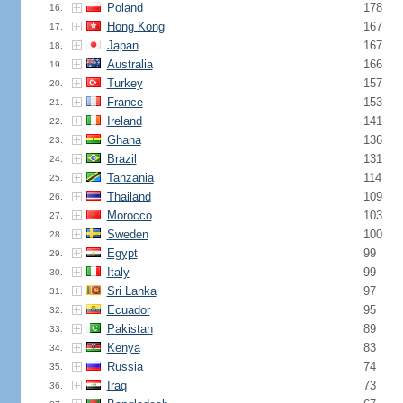
Poland
178
16.
Hong Kong
167
17.
Japan
167
18.
Australia
166
19.
Turkey
157
20.
France
153
21.
Ireland
141
22.
Ghana
136
23.
Brazil
131
24.
Tanzania
114
25.
Thailand
109
26.
Morocco
103
27.
Sweden
100
28.
Egypt
99
29.
Italy
99
30.
Sri Lanka
97
31.
Ecuador
95
32.
Pakistan
89
33.
Kenya
83
34.
Russia
74
35.
Iraq
73
36.