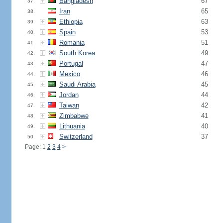
Bangladesh
67
37.
Iran
65
38.
Ethiopia
63
39.
Spain
53
40.
Romania
51
41.
South Korea
49
42.
Portugal
47
43.
Mexico
46
44.
Saudi Arabia
45
45.
Jordan
44
46.
Taiwan
42
47.
Zimbabwe
41
48.
Lithuania
40
49.
Switzerland
37
50.
Page: 1
2
3
4
>