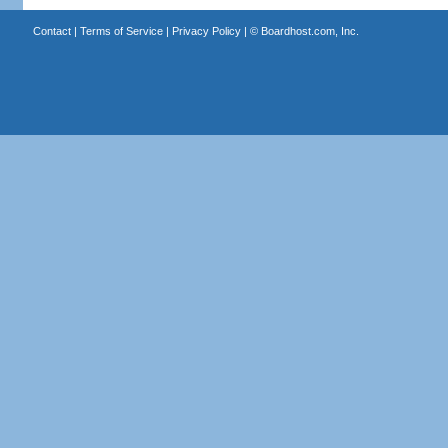
Contact
|
Terms of Service
|
Privacy Policy
| ©
Boardhost.com, Inc.