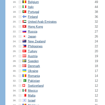
Belgium
49
16.
Italy
44
17.
Portugal
38
18.
Finland
36
19.
United Arab Emirates
32
20.
Hong Kong
32
21.
Russia
27
22.
Japan
26
23.
New Zealand
24
24.
Philippines
22
25.
Turkey
20
26.
Austria
19
27.
Sweden
19
28.
Denmark
18
29.
Ukraine
17
30.
Romania
14
31.
Pakistan
12
32.
Switzerland
12
33.
Mexico
12
34.
Malta
12
35.
Israel
11
36.