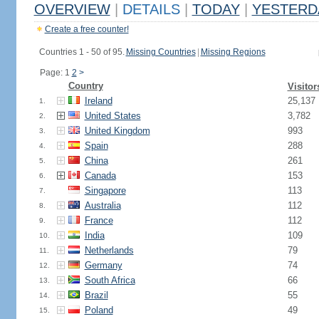
OVERVIEW
|
DETAILS
|
TODAY
|
YESTERD
Create a free counter!
Countries 1 - 50 of 95.
Missing Countries
|
Missing Regions
Page: 1
2
>
Country
Visitor
Ireland
25,137
1.
United States
3,782
2.
United Kingdom
993
3.
Spain
288
4.
China
261
5.
Canada
153
6.
Singapore
113
7.
Australia
112
8.
France
112
9.
India
109
10.
Netherlands
79
11.
Germany
74
12.
South Africa
66
13.
Brazil
55
14.
Poland
49
15.