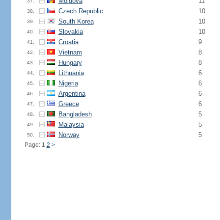
Moldova
11
37.
Czech Republic
10
38.
South Korea
10
39.
Slovakia
10
40.
Croatia
9
41.
Vietnam
8
42.
Hungary
8
43.
Lithuania
6
44.
Nigeria
6
45.
Argentina
6
46.
Greece
6
47.
Bangladesh
5
48.
Malaysia
5
49.
Norway
5
50.
Page: 1
2
>