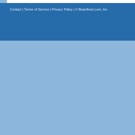
Contact
|
Terms of Service
|
Privacy Policy
| ©
Boardhost.com, Inc.