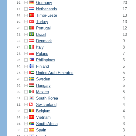
Germany
20
16.
Netherlands
17
17.
Timor-Leste
13
18.
Turkey
13
19.
Portugal
12
20.
Brazil
10
21.
Denmark
9
22.
Italy
8
23.
Poland
7
24.
Philippines
6
25.
Finland
5
26.
United Arab Emirates
5
27.
Sweden
5
28.
Hungary
5
29.
Mexico
5
30.
South Korea
4
31.
Switzerland
4
32.
Belgium
4
33.
Vietnam
4
34.
South Africa
3
35.
Spain
3
36.