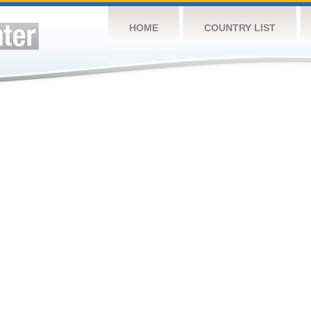
HOME
COUNTRY LIST