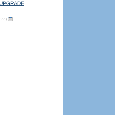
UPGRADE
3/51
)