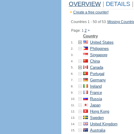
OVERVIEW
|
DETAILS
|
Create a free counter!
Countries 1 - 50 of 53.
Missing Countri
Page: 1
2
>
Country
United States
1.
Philippines
2.
Singapore
3.
China
4.
Canada
5.
Portugal
6.
Germany
7.
Ireland
8.
France
9.
Russia
10.
Japan
11.
Hong Kong
12.
Sweden
13.
United Kingdom
14.
Australia
15.