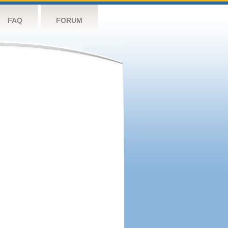
FAQ
FORUM