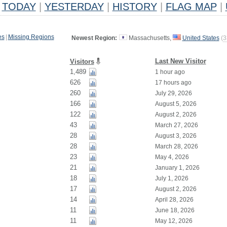
TODAY
|
YESTERDAY
|
HISTORY
|
FLAG MAP
|
es
|
Missing Regions
Newest Region:
Massachusetts,
United States
(
3
Last New Visitor
Visitors
1,489
1 hour ago
626
17 hours ago
260
July 29, 2026
166
August 5, 2026
122
August 2, 2026
43
March 27, 2026
28
August 3, 2026
28
March 28, 2026
23
May 4, 2026
21
January 1, 2026
18
July 1, 2026
17
August 2, 2026
14
April 28, 2026
11
June 18, 2026
11
May 12, 2026