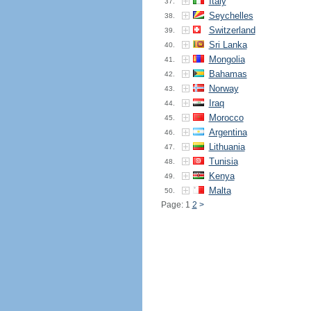
Italy
37.
Seychelles
38.
Switzerland
39.
Sri Lanka
40.
Mongolia
41.
Bahamas
42.
Norway
43.
Iraq
44.
Morocco
45.
Argentina
46.
Lithuania
47.
Tunisia
48.
Kenya
49.
Malta
50.
Page: 1
2
>