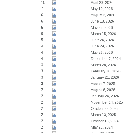
10
April 23, 2026
7
May 19, 2026
6
August 3, 2026
6
June 18, 2026
6
May 25, 2026
6
March 15, 2026
5
June 24, 2026
4
June 29, 2026
4
May 26, 2026
4
December 7, 2024
3
March 28, 2026
3
February 10, 2026
3
January 21, 2026
3
August 7, 2025
2
August 6, 2026
2
January 24, 2026
2
November 14, 2025
2
October 22, 2025
2
March 13, 2025
2
October 13, 2024
2
May 21, 2024