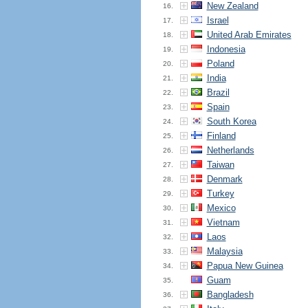
New Zealand
16.
Israel
17.
United Arab Emirates
18.
Indonesia
19.
Poland
20.
India
21.
Brazil
22.
Spain
23.
South Korea
24.
Finland
25.
Netherlands
26.
Taiwan
27.
Denmark
28.
Turkey
29.
Mexico
30.
Vietnam
31.
Laos
32.
Malaysia
33.
Papua New Guinea
34.
Guam
35.
Bangladesh
36.