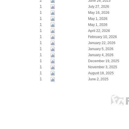
2
June 26, 2023
1
July 27, 2026
1
May 16, 2026
1
May 1, 2026
1
May 1, 2026
1
April 22, 2026
1
February 10, 2026
1
January 22, 2026
1
January 5, 2026
1
January 4, 2026
1
December 19, 2025
1
November 3, 2025
1
August 18, 2025
1
June 2, 2025