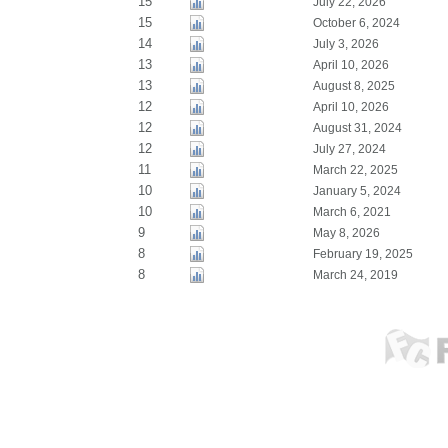
15
July 22, 2026
15
October 6, 2024
14
July 3, 2026
13
April 10, 2026
13
August 8, 2025
12
April 10, 2026
12
August 31, 2024
12
July 27, 2024
11
March 22, 2025
10
January 5, 2024
10
March 6, 2021
9
May 8, 2026
8
February 19, 2025
8
March 24, 2019