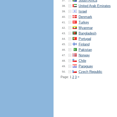
South Africa
37.
United Arab Emirates
38.
Israel
39.
Denmark
40.
Turkey
41.
Myanmar
42.
Bangladesh
43.
Portugal
44.
Finland
45.
Pakistan
46.
Norway
47.
Chile
48.
Paraguay
49.
Czech Republic
50.
Page: 1
2
3
>