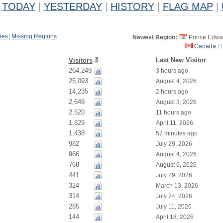
TODAY
|
YESTERDAY
|
HISTORY
|
FLAG MAP
|
ies
|
Missing Regions
Newest Region:
Prince Edwar
Canada
(
1
Last New Visitor
Visitors
264,249
3 hours ago
25,093
August 4, 2026
14,235
2 hours ago
2,649
August 3, 2026
2,520
11 hours ago
1,829
April 11, 2026
1,438
57 minutes ago
982
July 29, 2026
966
August 4, 2026
768
August 6, 2026
441
July 29, 2026
324
March 13, 2026
314
July 24, 2026
265
July 11, 2026
144
April 18, 2026