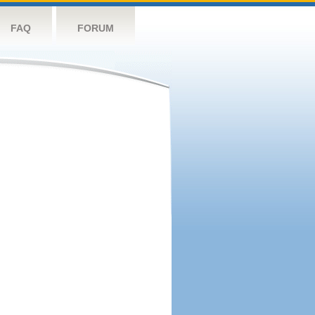
FAQ
FORUM