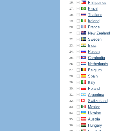
Philippines
16.
Brazil
17.
Thailand
18.
Ireland
19.
France
20.
New Zealand
21.
Sweden
22.
India
23.
Russia
24.
Cambodia
25.
Netherlands
26.
Belgium
27.
Spain
28.
Italy
29.
Poland
30.
Argentina
31.
Switzerland
32.
Mexico
33.
Ukraine
34.
Austria
35.
Hungary
36.