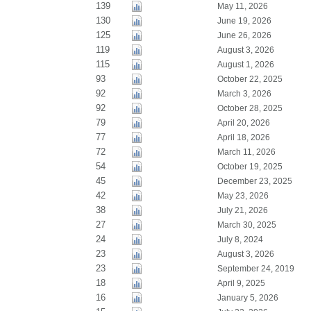
139
May 11, 2026
130
June 19, 2026
125
June 26, 2026
119
August 3, 2026
115
August 1, 2026
93
October 22, 2025
92
March 3, 2026
92
October 28, 2025
79
April 20, 2026
77
April 18, 2026
72
March 11, 2026
54
October 19, 2025
45
December 23, 2025
42
May 23, 2026
38
July 21, 2026
27
March 30, 2025
24
July 8, 2024
23
August 3, 2026
23
September 24, 2019
18
April 9, 2025
16
January 5, 2026