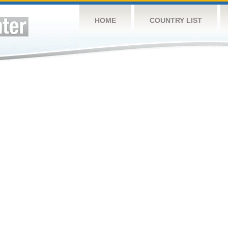
HOME
COUNTRY LIST