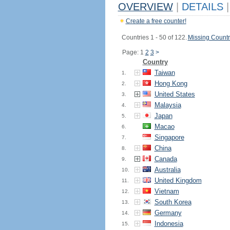
OVERVIEW
|
DETAILS
|
Create a free counter!
Countries 1 - 50 of 122.
Missing Countr
Page: 1
2
3
>
Country
Taiwan
1.
Hong Kong
2.
United States
3.
Malaysia
4.
Japan
5.
Macao
6.
Singapore
7.
China
8.
Canada
9.
Australia
10.
United Kingdom
11.
Vietnam
12.
South Korea
13.
Germany
14.
Indonesia
15.