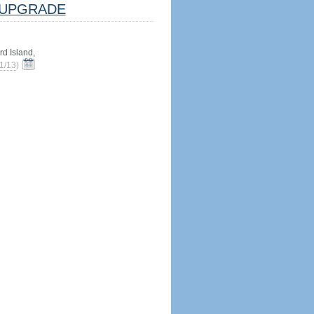
UPGRADE
d Island,
1/13
)