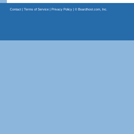
Contact
|
Terms of Service
|
Privacy Policy
| ©
Boardhost.com, Inc.