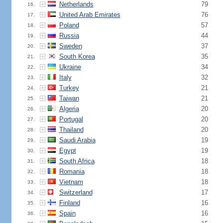
Netherlands
79
16.
United Arab Emirates
76
17.
Poland
57
18.
Russia
44
19.
Sweden
37
20.
South Korea
35
21.
Ukraine
34
22.
Italy
32
23.
Turkey
21
24.
Taiwan
21
25.
Algeria
20
26.
Portugal
20
27.
Thailand
20
28.
Saudi Arabia
19
29.
Egypt
19
30.
South Africa
18
31.
Romania
18
32.
Vietnam
18
33.
Switzerland
17
34.
Finland
16
35.
Spain
16
36.