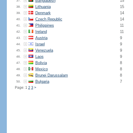
Bangladesh
15
37.
Lithuania
15
38.
Denmark
14
39.
Czech Republic
14
40.
Philippines
11
41.
Ireland
11
42.
Austria
9
43.
Israel
9
44.
Venezuela
9
45.
Laos
9
46.
Bolivia
8
47.
Mexico
8
48.
Brunei Darussalam
8
49.
Bulgaria
7
50.
Page: 1
2
3
>