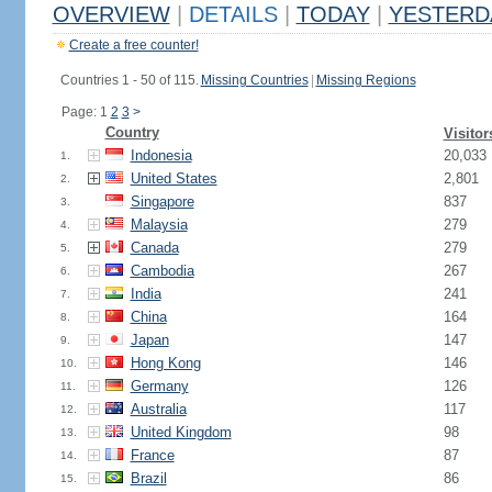
OVERVIEW
|
DETAILS
|
TODAY
|
YESTERD
Create a free counter!
Countries 1 - 50 of 115.
Missing Countries
|
Missing Regions
Page: 1
2
3
>
Country
Visitor
Indonesia
20,033
1.
United States
2,801
2.
Singapore
837
3.
Malaysia
279
4.
Canada
279
5.
Cambodia
267
6.
India
241
7.
China
164
8.
Japan
147
9.
Hong Kong
146
10.
Germany
126
11.
Australia
117
12.
United Kingdom
98
13.
France
87
14.
Brazil
86
15.