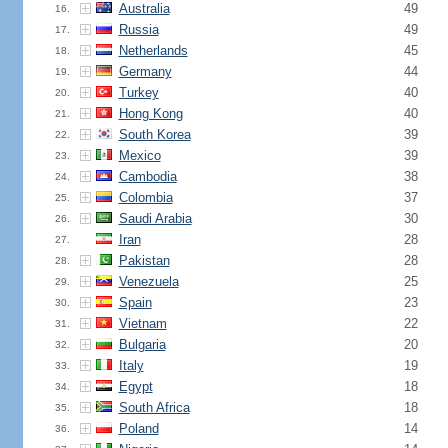
Australia
49
16.
Russia
49
17.
Netherlands
45
18.
Germany
44
19.
Turkey
40
20.
Hong Kong
40
21.
South Korea
39
22.
Mexico
39
23.
Cambodia
38
24.
Colombia
37
25.
Saudi Arabia
30
26.
Iran
28
27.
Pakistan
28
28.
Venezuela
25
29.
Spain
23
30.
Vietnam
22
31.
Bulgaria
20
32.
Italy
19
33.
Egypt
18
34.
South Africa
18
35.
Poland
14
36.