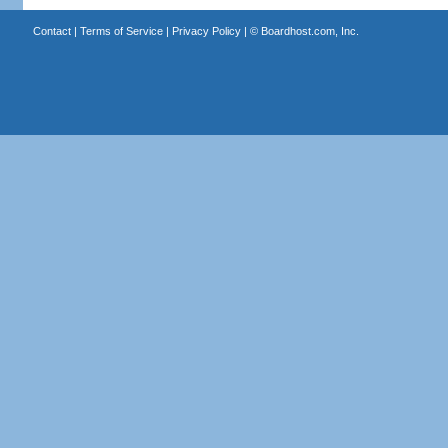
Contact
|
Terms of Service
|
Privacy Policy
| ©
Boardhost.com, Inc.