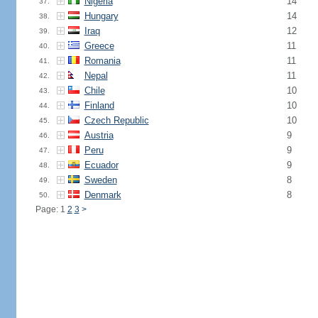
Nigeria
14
37.
Hungary
14
38.
Iraq
12
39.
Greece
11
40.
Romania
11
41.
Nepal
11
42.
Chile
10
43.
Finland
10
44.
Czech Republic
10
45.
Austria
9
46.
Peru
9
47.
Ecuador
9
48.
Sweden
8
49.
Denmark
8
50.
Page: 1
2
3
>