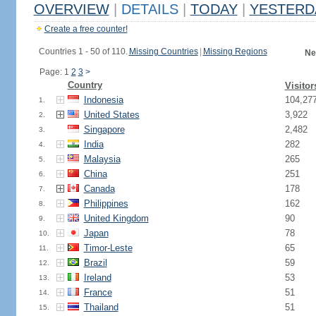
OVERVIEW
|
DETAILS
|
TODAY
|
YESTERD
Create a free counter!
Countries 1 - 50 of 110.
Missing Countries
|
Missing Regions
Ne
Page: 1
2
3
>
Country
Visitor
Indonesia
104,27
1.
United States
3,922
2.
Singapore
2,482
3.
India
282
4.
Malaysia
265
5.
China
251
6.
Canada
178
7.
Philippines
162
8.
United Kingdom
90
9.
Japan
78
10.
Timor-Leste
65
11.
Brazil
59
12.
Ireland
53
13.
France
51
14.
Thailand
51
15.