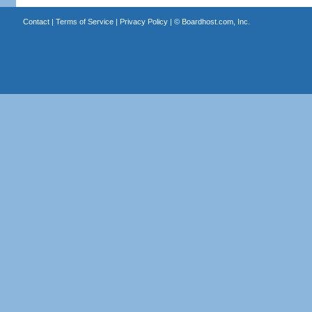
Contact
|
Terms of Service
|
Privacy Policy
| ©
Boardhost.com, Inc.