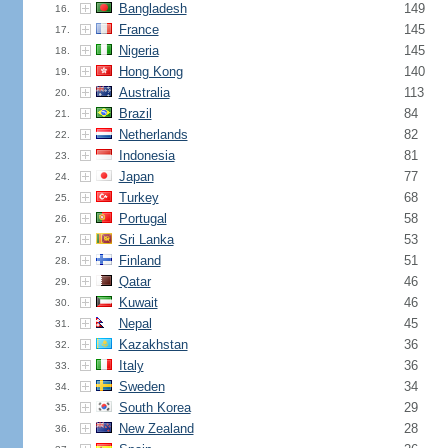
Bangladesh
149
16.
France
145
17.
Nigeria
145
18.
Hong Kong
140
19.
Australia
113
20.
Brazil
84
21.
Netherlands
82
22.
Indonesia
81
23.
Japan
77
24.
Turkey
68
25.
Portugal
58
26.
Sri Lanka
53
27.
Finland
51
28.
Qatar
46
29.
Kuwait
46
30.
Nepal
45
31.
Kazakhstan
36
32.
Italy
36
33.
Sweden
34
34.
South Korea
29
35.
New Zealand
28
36.