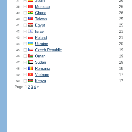
Spain
26
37.
Morocco
26
38.
Ghana
26
39.
Taiwan
25
40.
Egypt
25
41.
Israel
23
42.
Poland
21
43.
Ukraine
20
44.
Czech Republic
19
45.
Oman
19
46.
Sudan
19
47.
Romania
18
48.
Vietnam
17
49.
Kenya
17
50.
Page: 1
2
3
4
>