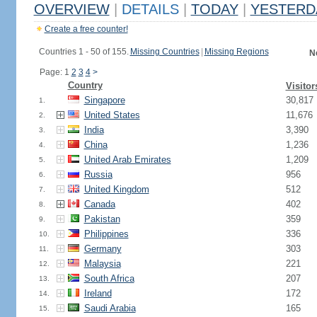
OVERVIEW
|
DETAILS
|
TODAY
|
YESTERD
Create a free counter!
Countries 1 - 50 of 155.
Missing Countries
|
Missing Regions
N
Page: 1
2
3
4
>
Country
Visitor
Singapore
30,817
1.
United States
11,676
2.
India
3,390
3.
China
1,236
4.
United Arab Emirates
1,209
5.
Russia
956
6.
United Kingdom
512
7.
Canada
402
8.
Pakistan
359
9.
Philippines
336
10.
Germany
303
11.
Malaysia
221
12.
South Africa
207
13.
Ireland
172
14.
Saudi Arabia
165
15.