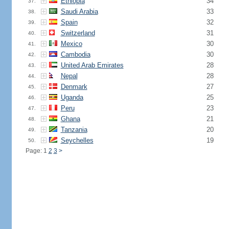
Ethiopia
34
37.
Saudi Arabia
33
38.
Spain
32
39.
Switzerland
31
40.
Mexico
30
41.
Cambodia
30
42.
United Arab Emirates
28
43.
Nepal
28
44.
Denmark
27
45.
Uganda
25
46.
Peru
23
47.
Ghana
21
48.
Tanzania
20
49.
Seychelles
19
50.
Page: 1
2
3
>