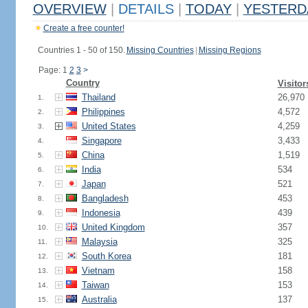
OVERVIEW
|
DETAILS
|
TODAY
|
YESTERD
Create a free counter!
Countries 1 - 50 of 150.
Missing Countries
|
Missing Regions
Page: 1
2
3
>
Country
Visitor
Thailand
26,970
1.
Philippines
4,572
2.
United States
4,259
3.
Singapore
3,433
4.
China
1,519
5.
India
534
6.
Japan
521
7.
Bangladesh
453
8.
Indonesia
439
9.
United Kingdom
357
10.
Malaysia
325
11.
South Korea
181
12.
Vietnam
158
13.
Taiwan
153
14.
Australia
137
15.