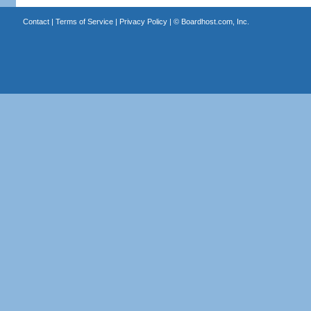
Contact
|
Terms of Service
|
Privacy Policy
| ©
Boardhost.com, Inc.