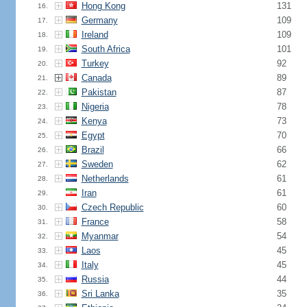
Hong Kong
131
16.
Germany
109
17.
Ireland
109
18.
South Africa
101
19.
Turkey
92
20.
Canada
89
21.
Pakistan
87
22.
Nigeria
78
23.
Kenya
73
24.
Egypt
70
25.
Brazil
66
26.
Sweden
62
27.
Netherlands
61
28.
Iran
61
29.
Czech Republic
60
30.
France
58
31.
Myanmar
54
32.
Laos
45
33.
Italy
45
34.
Russia
44
35.
Sri Lanka
35
36.