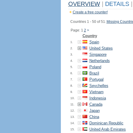
OVERVIEW
|
DETAILS
|
Create a free counter!
Countries 1 - 50 of 51.
Missing Countri
Page: 1
2
>
Country
Spain
1.
United States
2.
Singapore
3.
Netherlands
4.
Poland
5.
Brazil
6.
Portugal
7.
Seychelles
8.
Vietnam
9.
Indonesia
10.
Canada
11.
Japan
12.
China
13.
Dominican Republic
14.
United Arab Emirates
15.