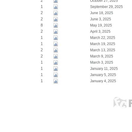
2
October 27, 2025
1
September 29, 2025
2
June 18, 2025
2
June 3, 2025
8
May 19, 2025
2
April 3, 2025
1
March 22, 2025
1
March 19, 2025
2
March 13, 2025
2
March 9, 2025
1
March 3, 2025
1
January 11, 2025
1
January 5, 2025
1
January 4, 2025