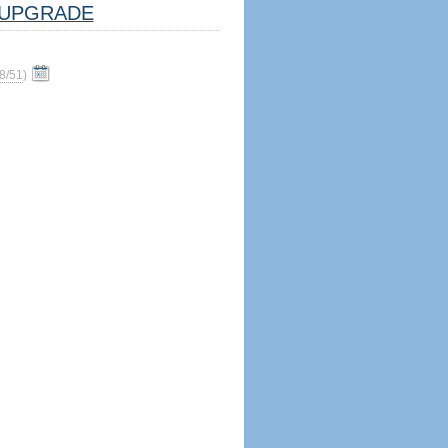
UPGRADE
8/51
)