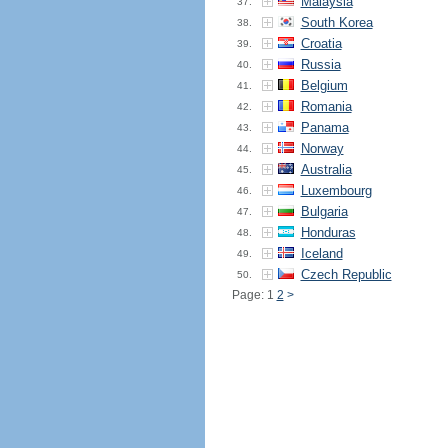
Malaysia
37.
South Korea
38.
Croatia
39.
Russia
40.
Belgium
41.
Romania
42.
Panama
43.
Norway
44.
Australia
45.
Luxembourg
46.
Bulgaria
47.
Honduras
48.
Iceland
49.
Czech Republic
50.
Page: 1
2
>