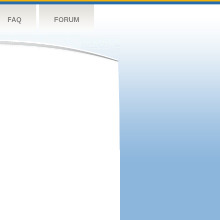
FAQ
FORUM