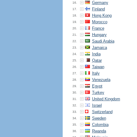
Germany
16.
Finland
17.
Hong Kong
18.
Morocco
19.
France
20.
Hungary
21.
Saudi Arabia
22.
Jamaica
23.
India
24.
Qatar
25.
Taiwan
26.
Italy
27.
Venezuela
28.
Egypt
29.
Turkey
30.
United Kingdom
31.
Israel
32.
Switzerland
33.
Sweden
34.
Colombia
35.
Rwanda
36.