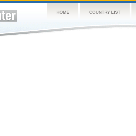
HOME
COUNTRY LIST