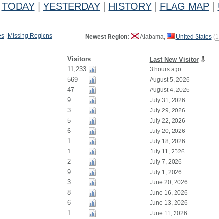
TODAY
|
YESTERDAY
|
HISTORY
|
FLAG MAP
|
es
|
Missing Regions
Newest Region:
Alabama,
United States
(
1
Visitors
Last New Visitor
11,233
3 hours ago
569
August 5, 2026
47
August 4, 2026
9
July 31, 2026
3
July 29, 2026
5
July 22, 2026
6
July 20, 2026
1
July 18, 2026
1
July 11, 2026
2
July 7, 2026
9
July 1, 2026
3
June 20, 2026
8
June 16, 2026
6
June 13, 2026
1
June 11, 2026