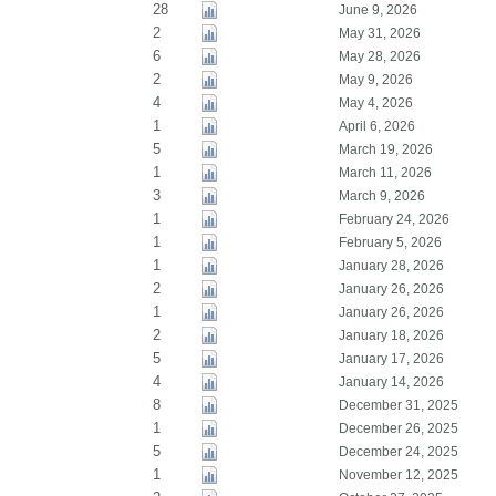
28
June 9, 2026
2
May 31, 2026
6
May 28, 2026
2
May 9, 2026
4
May 4, 2026
1
April 6, 2026
5
March 19, 2026
1
March 11, 2026
3
March 9, 2026
1
February 24, 2026
1
February 5, 2026
1
January 28, 2026
2
January 26, 2026
1
January 26, 2026
2
January 18, 2026
5
January 17, 2026
4
January 14, 2026
8
December 31, 2025
1
December 26, 2025
5
December 24, 2025
1
November 12, 2025