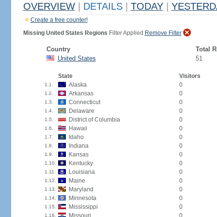
OVERVIEW
|
DETAILS
|
TODAY
|
YESTERD
Create a free counter!
Missing United States Regions
Filter Applied
Remove Filter
Country
Total 
United States
51
State
Visitors
Alaska
0
1.1.
Arkansas
0
1.2.
Connecticut
0
1.3.
Delaware
0
1.4.
District of Columbia
0
1.5.
Hawaii
0
1.6.
Idaho
0
1.7.
Indiana
0
1.8.
Kansas
0
1.9.
Kentucky
0
1.10.
Louisiana
0
1.11.
Maine
0
1.12.
Maryland
0
1.13.
Minnesota
0
1.14.
Mississippi
0
1.15.
Missouri
0
1.16.