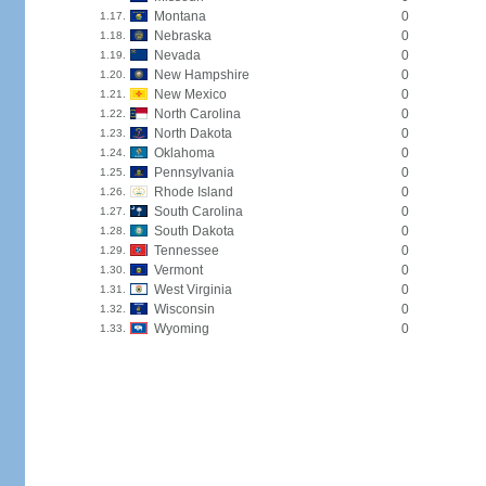
Montana
0
1.17.
Nebraska
0
1.18.
Nevada
0
1.19.
New Hampshire
0
1.20.
New Mexico
0
1.21.
North Carolina
0
1.22.
North Dakota
0
1.23.
Oklahoma
0
1.24.
Pennsylvania
0
1.25.
Rhode Island
0
1.26.
South Carolina
0
1.27.
South Dakota
0
1.28.
Tennessee
0
1.29.
Vermont
0
1.30.
West Virginia
0
1.31.
Wisconsin
0
1.32.
Wyoming
0
1.33.