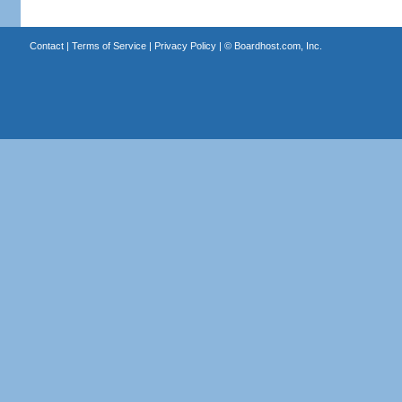
Contact
|
Terms of Service
|
Privacy Policy
| ©
Boardhost.com, Inc.