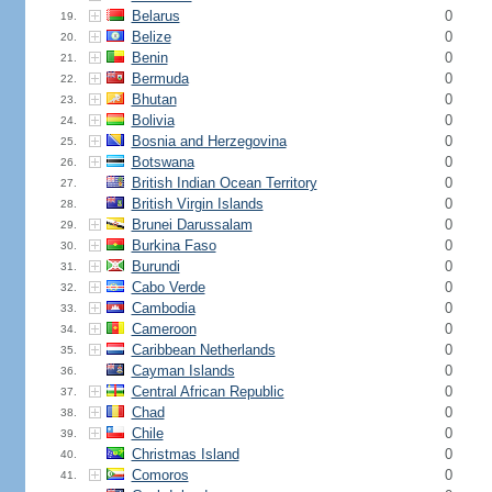
Belarus
0
19.
Belize
0
20.
Benin
0
21.
Bermuda
0
22.
Bhutan
0
23.
Bolivia
0
24.
Bosnia and Herzegovina
0
25.
Botswana
0
26.
British Indian Ocean Territory
0
27.
British Virgin Islands
0
28.
Brunei Darussalam
0
29.
Burkina Faso
0
30.
Burundi
0
31.
Cabo Verde
0
32.
Cambodia
0
33.
Cameroon
0
34.
Caribbean Netherlands
0
35.
Cayman Islands
0
36.
Central African Republic
0
37.
Chad
0
38.
Chile
0
39.
Christmas Island
0
40.
Comoros
0
41.