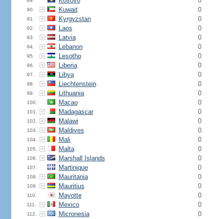
Kosovo
0
89.
Kuwait
0
90.
Kyrgyzstan
0
91.
Laos
0
92.
Latvia
0
93.
Lebanon
0
94.
Lesotho
0
95.
Liberia
0
96.
Libya
0
97.
Liechtenstein
0
98.
Lithuania
0
99.
Macao
0
100.
Madagascar
0
101.
Malawi
0
102.
Maldives
0
103.
Mali
0
104.
Malta
0
105.
Marshall Islands
0
106.
Martinique
0
107.
Mauritania
0
108.
Mauritius
0
109.
Mayotte
0
110.
Mexico
0
111.
Micronesia
0
112.