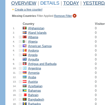
OVERVIEW
|
DETAILS
|
TODAY
|
YESTERD
Create a free counter!
Missing Countries
Filter Applied
Remove Filter
Country
Visitor
Afghanistan
0
1.
Aland Islands
0
2.
Albania
0
3.
Algeria
0
4.
American Samoa
0
5.
Andorra
0
6.
Angola
0
7.
Anguilla
0
8.
Antigua and Barbuda
0
9.
Argentina
0
10.
Armenia
0
11.
Aruba
0
12.
Austria
0
13.
Azerbaijan
0
14.
Bahamas
0
15.
Bahrain
0
16.
Bangladesh
0
17.
Barbados
0
18.