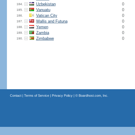
Uzbekistan
0
184.
Vanuatu
0
185.
Vatican City
0
186.
Wallis and Futuna
0
187.
Yemen
0
188.
Zambia
0
189.
Zimbabwe
0
190.
Contact
|
Terms of Service
|
Privacy Policy
| ©
Boardhost.com, Inc.