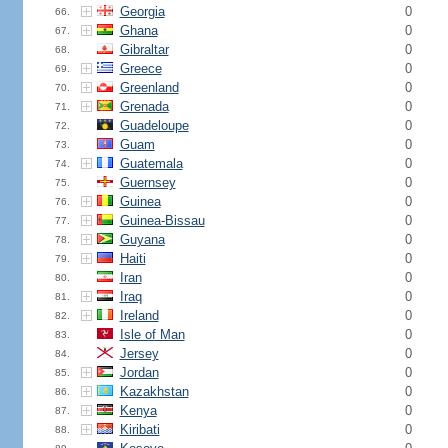
Georgia
0
66.
Ghana
0
67.
Gibraltar
0
68.
Greece
0
69.
Greenland
0
70.
Grenada
0
71.
Guadeloupe
0
72.
Guam
0
73.
Guatemala
0
74.
Guernsey
0
75.
Guinea
0
76.
Guinea-Bissau
0
77.
Guyana
0
78.
Haiti
0
79.
Iran
0
80.
Iraq
0
81.
Ireland
0
82.
Isle of Man
0
83.
Jersey
0
84.
Jordan
0
85.
Kazakhstan
0
86.
Kenya
0
87.
Kiribati
0
88.