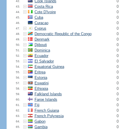
Cook Islands
0
42.
Costa Rica
0
43.
Cote D'Ivoire
0
44.
Cuba
0
45.
Curacao
0
46.
Cyprus
0
47.
Democratic Republic of the Congo
0
48.
Denmark
0
49.
Djibouti
0
50.
Dominica
0
51.
Ecuador
0
52.
El Salvador
0
53.
Equatorial Guinea
0
54.
Eritrea
0
55.
Estonia
0
56.
Eswatini
0
57.
Ethiopia
0
58.
Falkland Islands
0
59.
Faroe Islands
0
60.
Fiji
0
61.
French Guiana
0
62.
French Polynesia
0
63.
Gabon
0
64.
Gambia
0
65.