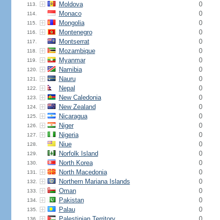
Moldova
0
113.
Monaco
0
114.
Mongolia
0
115.
Montenegro
0
116.
Montserrat
0
117.
Mozambique
0
118.
Myanmar
0
119.
Namibia
0
120.
Nauru
0
121.
Nepal
0
122.
New Caledonia
0
123.
New Zealand
0
124.
Nicaragua
0
125.
Niger
0
126.
Nigeria
0
127.
Niue
0
128.
Norfolk Island
0
129.
North Korea
0
130.
North Macedonia
0
131.
Northern Mariana Islands
0
132.
Oman
0
133.
Pakistan
0
134.
Palau
0
135.
Palestinian Territory
0
136.