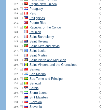
Papua New Guinea
0
137.
Paraguay
0
138.
Peru
0
139.
Philippines
0
140.
Puerto Rico
0
141.
Republic of the Congo
0
142.
Reunion
0
143.
Saint Barthelemy
0
144.
Saint Helena
0
145.
Saint Kitts and Nevis
0
146.
Saint Lucia
0
147.
Saint Martin
0
148.
Saint Pierre and Miquelon
0
149.
Saint Vincent and the Grenadines
0
150.
Samoa
0
151.
San Marino
0
152.
Sao Tome and Principe
0
153.
Senegal
0
154.
Serbia
0
155.
Sierra Leone
0
156.
Sint Maarten
0
157.
Slovakia
0
158.
Slovenia
0
159.