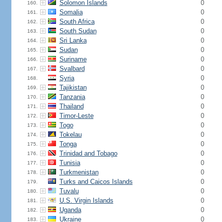
Solomon Islands
0
160.
Somalia
0
161.
South Africa
0
162.
South Sudan
0
163.
Sri Lanka
0
164.
Sudan
0
165.
Suriname
0
166.
Svalbard
0
167.
Syria
0
168.
Tajikistan
0
169.
Tanzania
0
170.
Thailand
0
171.
Timor-Leste
0
172.
Togo
0
173.
Tokelau
0
174.
Tonga
0
175.
Trinidad and Tobago
0
176.
Tunisia
0
177.
Turkmenistan
0
178.
Turks and Caicos Islands
0
179.
Tuvalu
0
180.
U.S. Virgin Islands
0
181.
Uganda
0
182.
Ukraine
0
183.