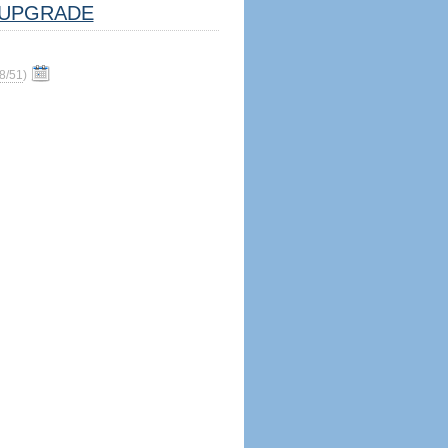
UPGRADE
8/51
)