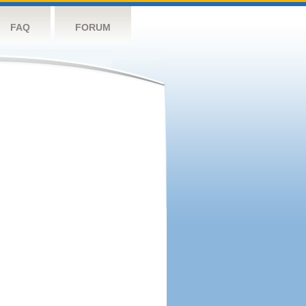
FAQ
FORUM