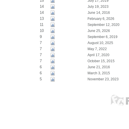
15
July 17, 2019
14
July 19, 2023
14
June 14, 2016
13
February 6, 2026
11
September 12, 2020
10
June 25, 2026
9
September 6, 2019
7
August 10, 2025
7
May 7, 2022
7
April 17, 2020
7
October 15, 2015
6
June 21, 2016
6
March 3, 2015
5
November 23, 2023