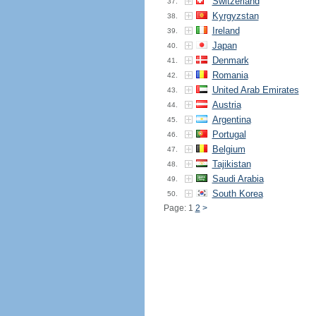
Switzerland
37.
Kyrgyzstan
38.
Ireland
39.
Japan
40.
Denmark
41.
Romania
42.
United Arab Emirates
43.
Austria
44.
Argentina
45.
Portugal
46.
Belgium
47.
Tajikistan
48.
Saudi Arabia
49.
South Korea
50.
Page: 1
2
>