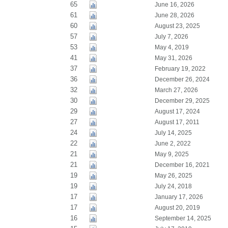
65
June 16, 2026
61
June 28, 2026
60
August 23, 2025
57
July 7, 2026
53
May 4, 2019
41
May 31, 2026
37
February 19, 2022
36
December 26, 2024
32
March 27, 2026
30
December 29, 2025
29
August 17, 2024
27
August 17, 2011
24
July 14, 2025
22
June 2, 2022
21
May 9, 2025
21
December 16, 2021
19
May 26, 2025
19
July 24, 2018
17
January 17, 2026
17
August 20, 2019
16
September 14, 2025