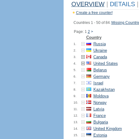
OVERVIEW
|
DETAILS
|
Create a free counter!
Countries 1 - 50 of 84.
Missing Countri
Page: 1
2
>
Country
Russia
1.
Ukraine
2.
Canada
3.
United States
4.
Belarus
5.
Germany
6.
Israel
7.
Kazakhstan
8.
Moldova
9.
Norway
10.
Latvia
11.
France
12.
Bulgaria
13.
United Kingdom
14.
Estonia
15.