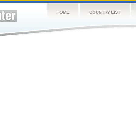
HOME
COUNTRY LIST