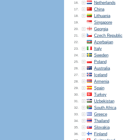
Netherlands
16.
China
17.
Lithuania
18.
Singapore
19.
Georgia
20.
Czech Republic
21.
Azerbaijan
22.
Italy
23.
Sweden
24.
Poland
25.
Australia
26.
Iceland
27.
Armenia
28.
Spain
29.
Turkey
30.
Uzbekistan
31.
South Africa
32.
Greece
33.
Thailand
34.
Slovakia
35.
Finland
36.