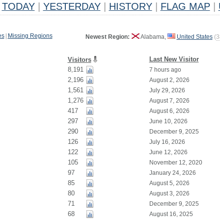
TODAY
|
YESTERDAY
|
HISTORY
|
FLAG MAP
|
es
|
Missing Regions
Newest Region:
Alabama,
United States
(
3
Last New Visitor
Visitors
8,191
7 hours ago
2,196
August 2, 2026
1,561
July 29, 2026
1,276
August 7, 2026
417
August 6, 2026
297
June 10, 2026
290
December 9, 2025
126
July 16, 2026
122
June 12, 2026
105
November 12, 2020
97
January 24, 2026
85
August 5, 2026
80
August 3, 2026
71
December 9, 2025
68
August 16, 2025