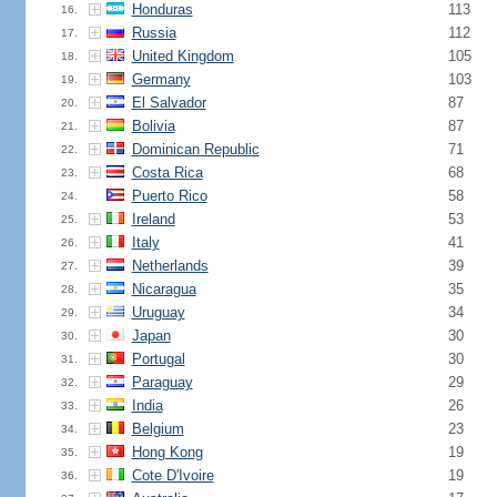
Honduras
113
16.
Russia
112
17.
United Kingdom
105
18.
Germany
103
19.
El Salvador
87
20.
Bolivia
87
21.
Dominican Republic
71
22.
Costa Rica
68
23.
Puerto Rico
58
24.
Ireland
53
25.
Italy
41
26.
Netherlands
39
27.
Nicaragua
35
28.
Uruguay
34
29.
Japan
30
30.
Portugal
30
31.
Paraguay
29
32.
India
26
33.
Belgium
23
34.
Hong Kong
19
35.
Cote D'Ivoire
19
36.