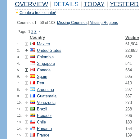
OVERVIEW
|
DETAILS
|
TODAY
|
YESTERD
Create a free counter!
Countries 1 - 50 of 103.
Missing Countries
|
Missing Regions
Page: 1
2
3
>
Country
Visitor
Mexico
51,904
1.
United States
22,893
2.
Colombia
682
3.
Singapore
541
4.
Canada
534
5.
Spain
505
6.
Peru
410
7.
Argentina
397
8.
Guatemala
367
9.
Venezuela
273
10.
Brazil
268
11.
Ecuador
206
12.
Chile
183
13.
Panama
154
14.
France
139
15.