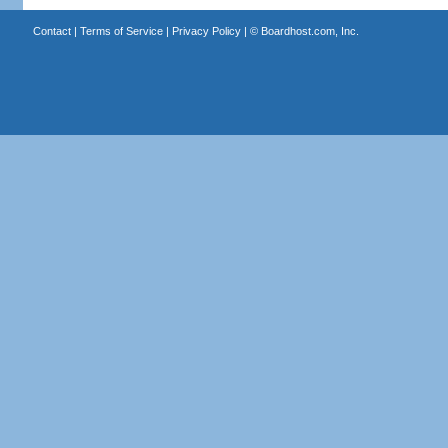
Contact
|
Terms of Service
|
Privacy Policy
| ©
Boardhost.com, Inc.