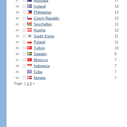
Australia
17
37.
Iceland
14
38.
Philippines
13
39.
Czech Republic
13
40.
Seychelles
12
41.
Austria
12
42.
South Korea
11
43.
Poland
11
44.
Turkey
10
45.
Sweden
9
46.
Morocco
7
47.
Indonesia
7
48.
Cuba
7
49.
Norway
7
50.
Page: 1
2
3
>