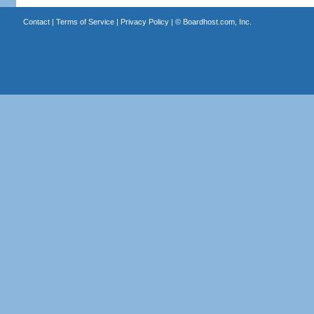
Contact
|
Terms of Service
|
Privacy Policy
| ©
Boardhost.com, Inc.