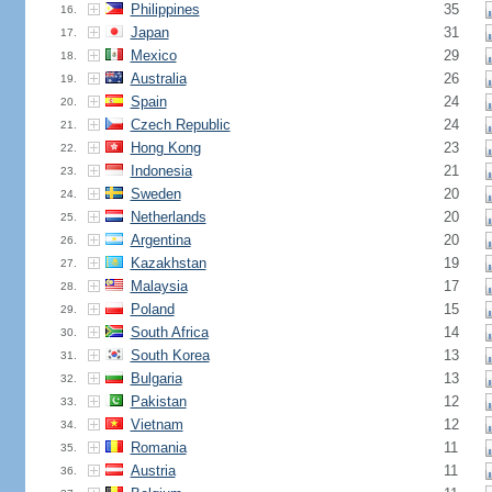
Philippines
35
16.
Japan
31
17.
Mexico
29
18.
Australia
26
19.
Spain
24
20.
Czech Republic
24
21.
Hong Kong
23
22.
Indonesia
21
23.
Sweden
20
24.
Netherlands
20
25.
Argentina
20
26.
Kazakhstan
19
27.
Malaysia
17
28.
Poland
15
29.
South Africa
14
30.
South Korea
13
31.
Bulgaria
13
32.
Pakistan
12
33.
Vietnam
12
34.
Romania
11
35.
Austria
11
36.