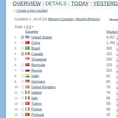
OVERVIEW
|
DETAILS
|
TODAY
|
YESTERD
Create a free counter!
Countries 1 - 50 of 119.
Missing Countries
|
Missing Regions
Newes
Page: 1
2
3
>
Country
Visitor
United States
6,457
1.
China
1,764
2.
Brazil
553
3.
Canada
322
4.
Singapore
250
5.
Bermuda
233
6.
Russia
201
7.
India
92
8.
Germany
83
9.
United Kingdom
78
10.
Ireland
74
11.
Italy
68
12.
Turkey
58
13.
France
49
14.
Portugal
45
15.