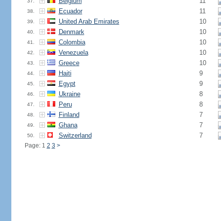
Belgium
11
37.
Ecuador
11
38.
United Arab Emirates
10
39.
Denmark
10
40.
Colombia
10
41.
Venezuela
10
42.
Greece
10
43.
Haiti
9
44.
Egypt
9
45.
Ukraine
8
46.
Peru
8
47.
Finland
7
48.
Ghana
7
49.
Switzerland
7
50.
Page: 1
2
3
>