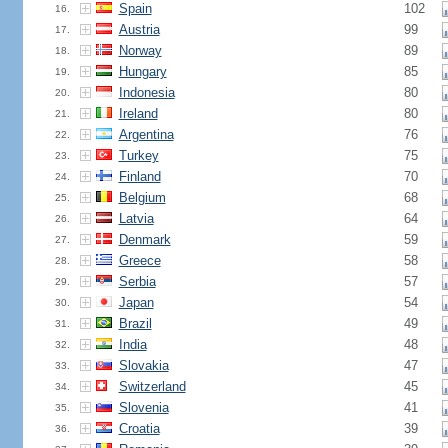
Spain
102
16.
Austria
99
17.
Norway
89
18.
Hungary
85
19.
Indonesia
80
20.
Ireland
80
21.
Argentina
76
22.
Turkey
75
23.
Finland
70
24.
Belgium
68
25.
Latvia
64
26.
Denmark
59
27.
Greece
58
28.
Serbia
57
29.
Japan
54
30.
Brazil
49
31.
India
48
32.
Slovakia
47
33.
Switzerland
45
34.
Slovenia
41
35.
Croatia
39
36.