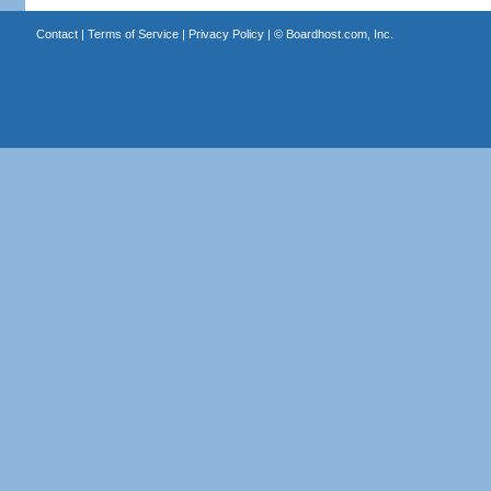
Contact
|
Terms of Service
|
Privacy Policy
| ©
Boardhost.com, Inc.