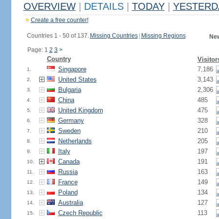
OVERVIEW
|
DETAILS
|
TODAY
|
YESTERD
Create a free counter!
Countries 1 - 50 of 137.
Missing Countries
|
Missing Regions
New
Page: 1
2
3
>
Country
Visitor
Singapore
7,186
1.
United States
3,143
2.
Bulgaria
2,306
3.
China
485
4.
United Kingdom
475
5.
Germany
328
6.
Sweden
210
7.
Netherlands
205
8.
Italy
197
9.
Canada
191
10.
Russia
163
11.
France
149
12.
Poland
134
13.
Australia
127
14.
Czech Republic
113
15.