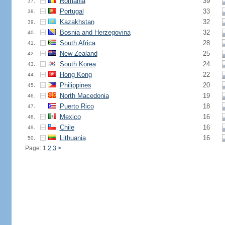
Romania
39
37.
Portugal
33
38.
Kazakhstan
32
39.
Bosnia and Herzegovina
32
40.
South Africa
28
41.
New Zealand
25
42.
South Korea
24
43.
Hong Kong
22
44.
Philippines
20
45.
North Macedonia
19
46.
Puerto Rico
18
47.
Mexico
16
48.
Chile
16
49.
Lithuania
16
50.
Page: 1
2
3
>