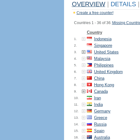
OVERVIEW
|
DETAILS
|
Create a free counter!
Countries 1 - 36 of 36.
Missing Countri
Country
Indonesia
1.
Singapore
2.
United States
3.
Malaysia
4.
Philippines
5.
United Kingdom
6.
China
7.
Hong Kong
8.
Canada
9.
Iran
10.
India
11.
Germany
12.
Greece
13.
Russia
14.
Spain
15.
Australia
16.