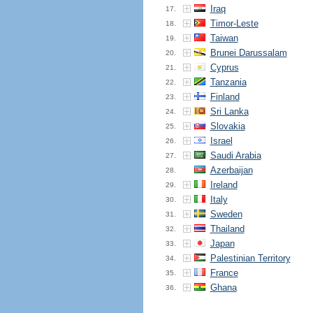
Iraq
17.
Timor-Leste
18.
Taiwan
19.
Brunei Darussalam
20.
Cyprus
21.
Tanzania
22.
Finland
23.
Sri Lanka
24.
Slovakia
25.
Israel
26.
Saudi Arabia
27.
Azerbaijan
28.
Ireland
29.
Italy
30.
Sweden
31.
Thailand
32.
Japan
33.
Palestinian Territory
34.
France
35.
Ghana
36.