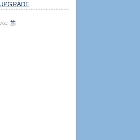
UPGRADE
3/51
)