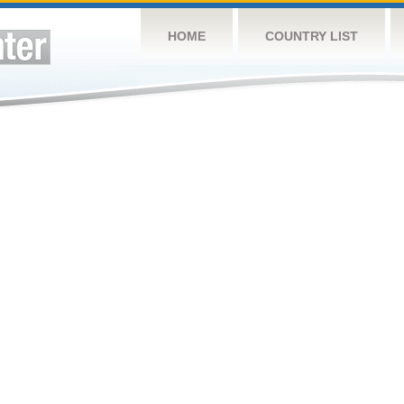
HOME
COUNTRY LIST