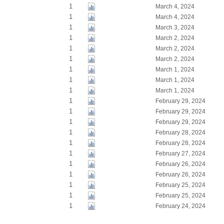
1
March 4, 2024
1
March 4, 2024
1
March 3, 2024
1
March 2, 2024
1
March 2, 2024
1
March 2, 2024
1
March 1, 2024
1
March 1, 2024
1
March 1, 2024
1
February 29, 2024
1
February 29, 2024
1
February 29, 2024
1
February 28, 2024
1
February 28, 2024
1
February 27, 2024
1
February 26, 2024
1
February 26, 2024
1
February 25, 2024
1
February 25, 2024
1
February 24, 2024