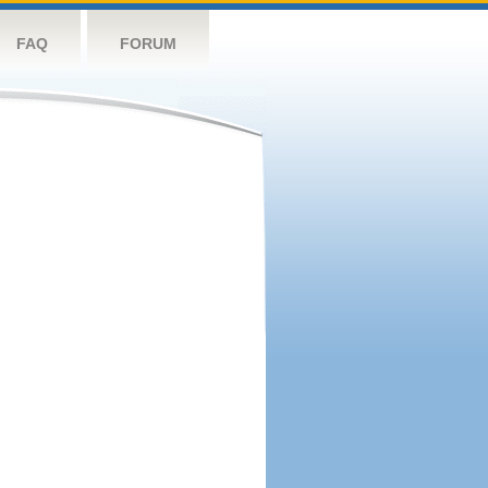
FAQ
FORUM