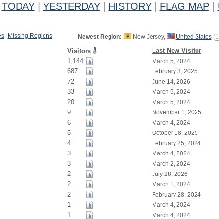
TODAY
|
YESTERDAY
|
HISTORY
|
FLAG MAP
|
es
|
Missing Regions
Newest Region:
New Jersey,
United States
(
1
Last New Visitor
Visitors
1,144
March 5, 2024
687
February 3, 2025
72
June 14, 2026
33
March 5, 2024
20
March 5, 2024
9
November 1, 2025
6
March 4, 2024
5
October 18, 2025
4
February 25, 2024
3
March 4, 2024
3
March 2, 2024
2
July 28, 2026
2
March 1, 2024
2
February 28, 2024
1
March 4, 2024
1
March 4, 2024