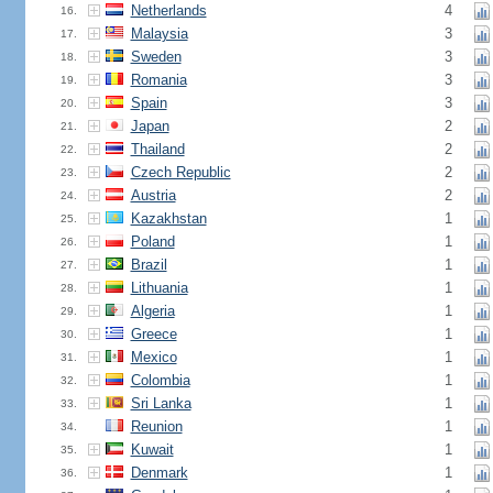
Netherlands
4
16.
Malaysia
3
17.
Sweden
3
18.
Romania
3
19.
Spain
3
20.
Japan
2
21.
Thailand
2
22.
Czech Republic
2
23.
Austria
2
24.
Kazakhstan
1
25.
Poland
1
26.
Brazil
1
27.
Lithuania
1
28.
Algeria
1
29.
Greece
1
30.
Mexico
1
31.
Colombia
1
32.
Sri Lanka
1
33.
Reunion
1
34.
Kuwait
1
35.
Denmark
1
36.