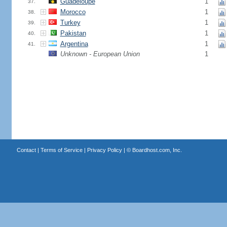
Guadeloupe
1
37.
Morocco
1
38.
Turkey
1
39.
Pakistan
1
40.
Argentina
1
41.
Unknown - European Union
1
Contact
|
Terms of Service
|
Privacy Policy
| ©
Boardhost.com, Inc.