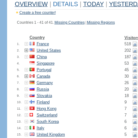
OVERVIEW
|
DETAILS
|
TODAY
|
YESTERD
Create a free counter!
Countries 1 - 41 of 41.
Missing Countries
|
Missing Regions
Country
Visitor
France
518
1.
United States
202
2.
China
187
3.
Singapore
53
4.
Portugal
45
5.
Canada
30
6.
Germany
26
7.
Russia
20
8.
Slovakia
18
9.
Finland
9
10.
Hong Kong
7
11.
Switzerland
7
12.
South Korea
6
13.
Italy
6
14.
United Kingdom
5
15.