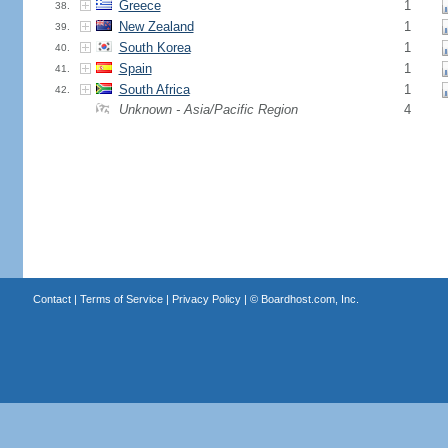
Greece
1
38.
New Zealand
1
39.
South Korea
1
40.
Spain
1
41.
South Africa
1
42.
Unknown - Asia/Pacific Region
4
Contact
|
Terms of Service
|
Privacy Policy
| ©
Boardhost.com, Inc.