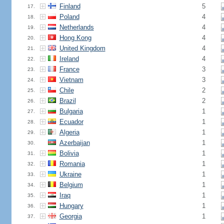
Finland
5
17.
Poland
4
18.
Netherlands
4
19.
Hong Kong
4
20.
United Kingdom
4
21.
Ireland
4
22.
France
3
23.
Vietnam
3
24.
Chile
2
25.
Brazil
2
26.
Bulgaria
1
27.
Ecuador
1
28.
Algeria
1
29.
Azerbaijan
1
30.
Bolivia
1
31.
Romania
1
32.
Ukraine
1
33.
Belgium
1
34.
Iraq
1
35.
Hungary
1
36.
Georgia
1
37.