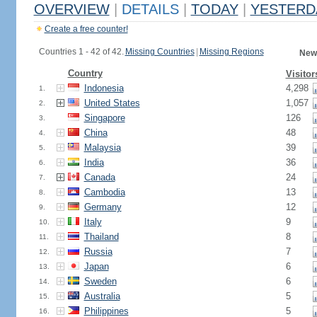
OVERVIEW
|
DETAILS
|
TODAY
|
YESTERD
Create a free counter!
Countries 1 - 42 of 42.
Missing Countries
|
Missing Regions
New
Country
Visitor
Indonesia
4,298
1.
United States
1,057
2.
Singapore
126
3.
China
48
4.
Malaysia
39
5.
India
36
6.
Canada
24
7.
Cambodia
13
8.
Germany
12
9.
Italy
9
10.
Thailand
8
11.
Russia
7
12.
Japan
6
13.
Sweden
6
14.
Australia
5
15.
Philippines
5
16.