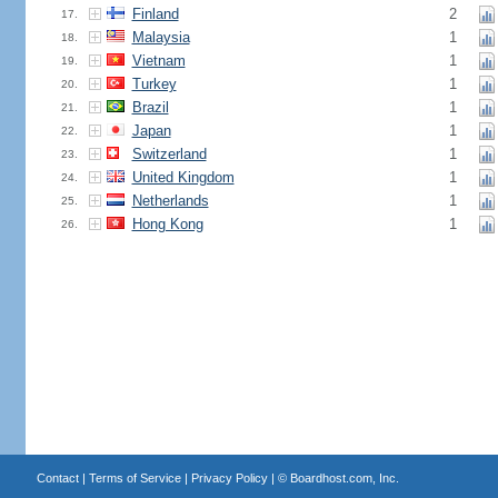
Finland
2
17.
Malaysia
1
18.
Vietnam
1
19.
Turkey
1
20.
Brazil
1
21.
Japan
1
22.
Switzerland
1
23.
United Kingdom
1
24.
Netherlands
1
25.
Hong Kong
1
26.
Contact
|
Terms of Service
|
Privacy Policy
| ©
Boardhost.com, Inc.