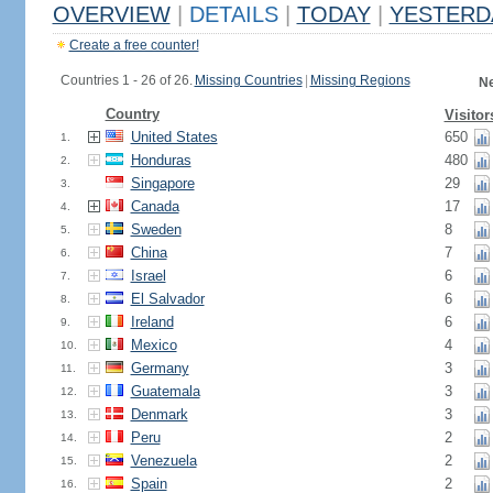
OVERVIEW
|
DETAILS
|
TODAY
|
YESTERD
Create a free counter!
Countries 1 - 26 of 26.
Missing Countries
|
Missing Regions
Ne
Country
Visitor
United States
650
1.
Honduras
480
2.
Singapore
29
3.
Canada
17
4.
Sweden
8
5.
China
7
6.
Israel
6
7.
El Salvador
6
8.
Ireland
6
9.
Mexico
4
10.
Germany
3
11.
Guatemala
3
12.
Denmark
3
13.
Peru
2
14.
Venezuela
2
15.
Spain
2
16.