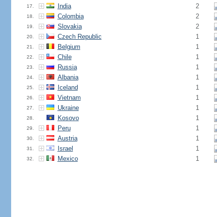
India
2
17.
Colombia
2
18.
Slovakia
2
19.
Czech Republic
1
20.
Belgium
1
21.
Chile
1
22.
Russia
1
23.
Albania
1
24.
Iceland
1
25.
Vietnam
1
26.
Ukraine
1
27.
Kosovo
1
28.
Peru
1
29.
Austria
1
30.
Israel
1
31.
Mexico
1
32.