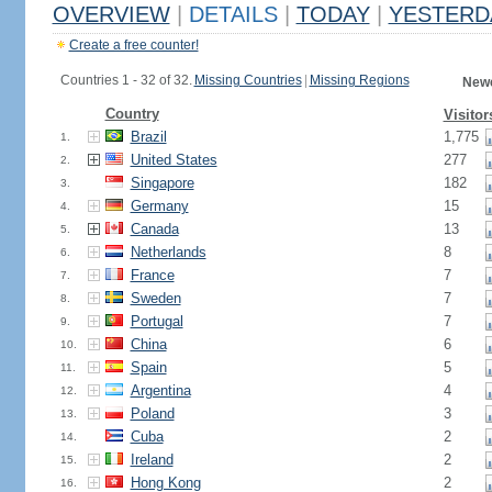
OVERVIEW
|
DETAILS
|
TODAY
|
YESTERD
Create a free counter!
Countries 1 - 32 of 32.
Missing Countries
|
Missing Regions
Newe
Country
Visitor
Brazil
1,775
1.
United States
277
2.
Singapore
182
3.
Germany
15
4.
Canada
13
5.
Netherlands
8
6.
France
7
7.
Sweden
7
8.
Portugal
7
9.
China
6
10.
Spain
5
11.
Argentina
4
12.
Poland
3
13.
Cuba
2
14.
Ireland
2
15.
Hong Kong
2
16.