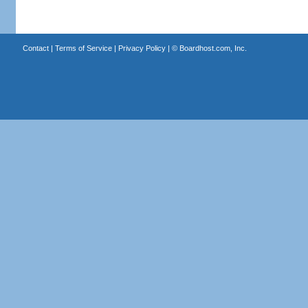
Contact
|
Terms of Service
|
Privacy Policy
| ©
Boardhost.com, Inc.