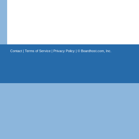
Contact
|
Terms of Service
|
Privacy Policy
| ©
Boardhost.com, Inc.