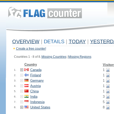
OVERVIEW
|
DETAILS
|
TODAY
|
YESTERD
Create a free counter!
Countries 1 - 8 of 8.
Missing Countries
|
Missing Regions
Country
Visitor
Canada
1
1.
Finland
1
2.
Germany
1
3.
Austria
1
4.
China
1
5.
India
3
6.
Indonesia
5
7.
United States
8
8.