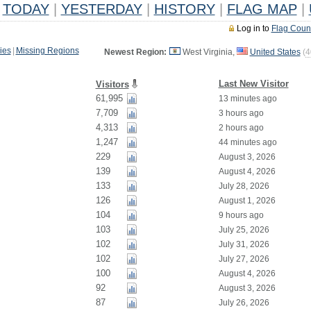
TODAY
|
YESTERDAY
|
HISTORY
|
FLAG MAP
|
Log in to
Flag Coun
ies
|
Missing Regions
Newest Region:
West Virginia,
United States
(
4
Last New Visitor
Visitors
61,995
13 minutes ago
7,709
3 hours ago
4,313
2 hours ago
1,247
44 minutes ago
229
August 3, 2026
139
August 4, 2026
133
July 28, 2026
126
August 1, 2026
104
9 hours ago
103
July 25, 2026
102
July 31, 2026
102
July 27, 2026
100
August 4, 2026
92
August 3, 2026
87
July 26, 2026