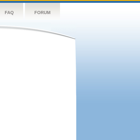
FAQ
FORUM