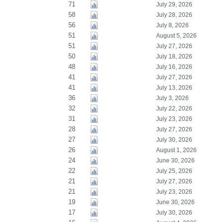
71
July 29, 2026
58
July 28, 2026
56
July 8, 2026
51
August 5, 2026
51
July 27, 2026
50
July 18, 2026
48
July 16, 2026
41
July 27, 2026
41
July 13, 2026
36
July 3, 2026
32
July 22, 2026
31
July 23, 2026
28
July 27, 2026
27
July 30, 2026
26
August 1, 2026
24
June 30, 2026
22
July 25, 2026
21
July 27, 2026
21
July 23, 2026
19
June 30, 2026
17
July 30, 2026