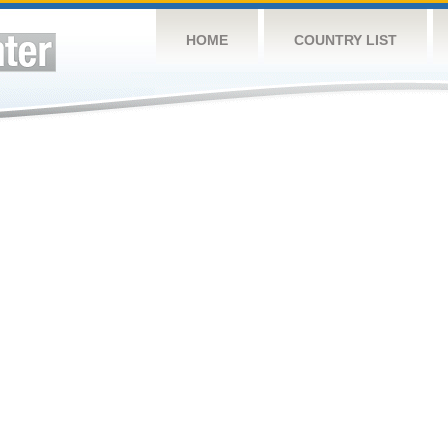
HOME
COUNTRY LIST