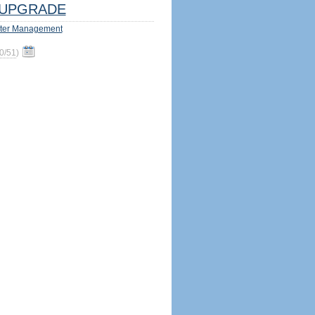
UPGRADE
ter Management
0/51
)