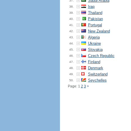
Saudi Arabia
37.
Iraq
38.
Thailand
39.
Pakistan
40.
Portugal
41.
New Zealand
42.
Algeria
43.
Ukraine
44.
Slovakia
45.
Czech Republic
46.
Finland
47.
Denmark
48.
Switzerland
49.
Seychelles
50.
Page: 1
2
3
>