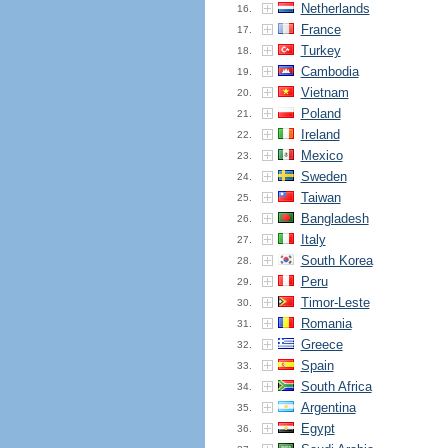
Netherlands
16.
France
17.
Turkey
18.
Cambodia
19.
Vietnam
20.
Poland
21.
Ireland
22.
Mexico
23.
Sweden
24.
Taiwan
25.
Bangladesh
26.
Italy
27.
South Korea
28.
Peru
29.
Timor-Leste
30.
Romania
31.
Greece
32.
Spain
33.
South Africa
34.
Argentina
35.
Egypt
36.