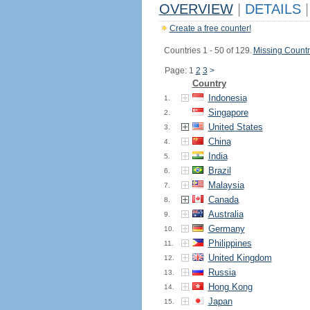
OVERVIEW
|
DETAILS
|
Create a free counter!
Countries 1 - 50 of 129.
Missing Countr
Page: 1
2
3
>
Country
Indonesia
1.
Singapore
2.
United States
3.
China
4.
India
5.
Brazil
6.
Malaysia
7.
Canada
8.
Australia
9.
Germany
10.
Philippines
11.
United Kingdom
12.
Russia
13.
Hong Kong
14.
Japan
15.