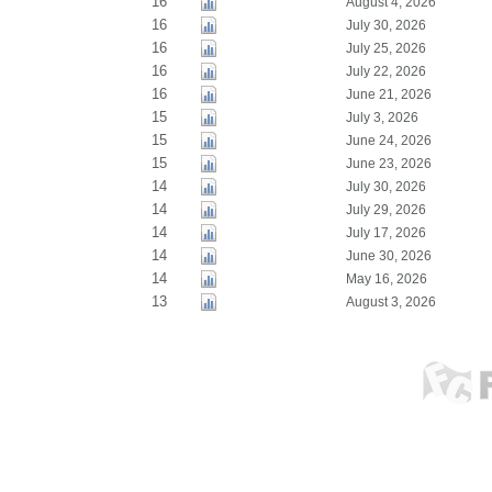
16
August 4, 2026
16
July 30, 2026
16
July 25, 2026
16
July 22, 2026
16
June 21, 2026
15
July 3, 2026
15
June 24, 2026
15
June 23, 2026
14
July 30, 2026
14
July 29, 2026
14
July 17, 2026
14
June 30, 2026
14
May 16, 2026
13
August 3, 2026